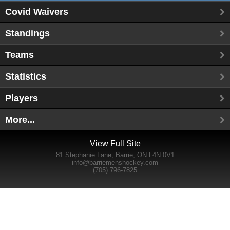
Covid Waivers
Standings
Teams
Statistics
Players
More...
View Full Site
81 Stephanie Lane, Barrie, ON L4N 0V1
info@barriemenshockey.com
(705) 796-7825