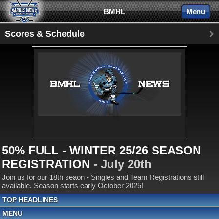
BMHL
Menu
Scores & Schedule
50% FULL - WINTER 25/26 SEASON
REGISTRATION
- July 20th
Join us for our 18th seaon - Singles and Team Registrations still
available. Season starts early October 2025!
TOP HEADLINES
MENU