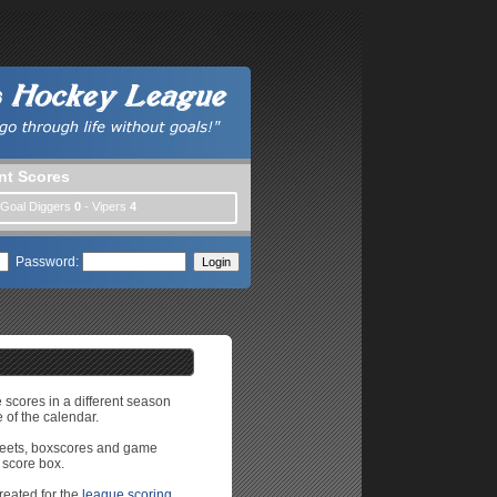
nt Scores
 Goal Diggers
0
- Vipers
4
Password:
e scores in a different season
 of the calendar.
sheets, boxscores and game
 score box.
reated for the
league scoring