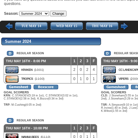
questions.
Season:
Y 13
TUE MAY 14
WED MAY 15
THU MAY 16
TUE M
Summer 2024
REGULAR SEASON
REGULAR SEAS
1
2
3
F
THU MAY 16TH - 8:00 PM
THU MAY 16TH - 9:00
2
0
2
4
KRAKEN
(1-0-0-1)
CC LANDSCA
0
1
0
1
TROPICS
(1-1-0-0)
VIPERS
(2-0-0-
GOAL SCORERS
GOAL SCORERS
KRN:
C.STANOEV(5:19 in 1st), C.STANOEV(3:02 in 1st),
CLD:
J.Stoneham(5:55 in 1st
C.STANOEV(2:58 in 3rd), K.Bozzo(0:34 in 3rd)
2nd), J.Stoneham(3:29 in 3rd
TRP:
M.Cushing(4:05 in 2nd)
TSR:
A.Simpson(9:10 in 1st), 
R.Irvine(1:40 in 2nd), J.Lee(7
K.Wilton(1:55 in 3rd)
REGULAR SEASON
1
2
3
F
THU MAY 16TH - 10:00 PM
0
0
1
1
WANNA BEES
(0-1-1-0)