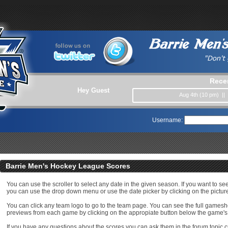
Rece
Hey Guest
Aug 4th (10 pm) ||
Username:
Barrie Men's Hockey League Scores
You can use the scroller to select any date in the given season. If you want to se
you can use the drop down menu or use the date picker by clicking on the picture
You can click any team logo to go to the team page. You can see the full game
previews from each game by clicking on the appropiate button below the game's
If you have any questions about the scores you can ask them in the forum topic c