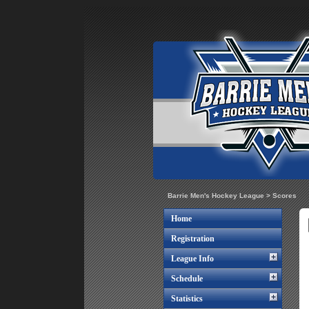
Barrie Men's Hockey League
>
Scores
Home
Registration
League Info
Schedule
Statistics