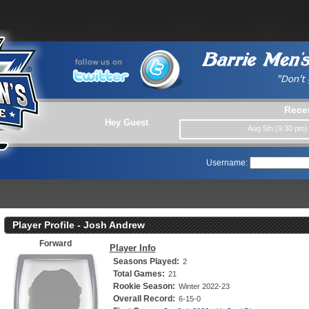
Rece
Hey Guest
Aug 5th (9:30 pm
Username:
Player Profile - Josh Andrew
Forward
Player Info
Seasons Played:
2
Total Games:
21
Rookie Season:
Winter 2022-23
Overall Record:
6-15-0