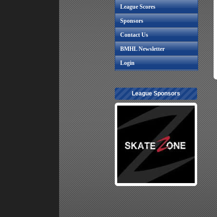
League Scores
Sponsors
Contact Us
BMHL Newsletter
Login
League Sponsors