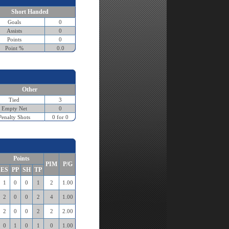
Short Handed
Goals
0
Assists
0
Points
0
Point %
0.0
Other
Tied
3
Empty Net
0
Penalty Shots
0 for 0
Points
PIM
P/G
ES
PP
SH
TP
1
0
0
1
2
1.00
2
0
0
2
4
1.00
2
0
0
2
2
2.00
0
1
0
1
0
1.00