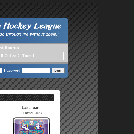
nt Scores
) || Outlaws
2
- Tigers
1
Password:
Last Team
Summer 2023