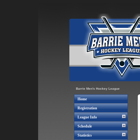
Barrie Men's Hockey League
Home
Registration
League Info
Schedule
Statistics