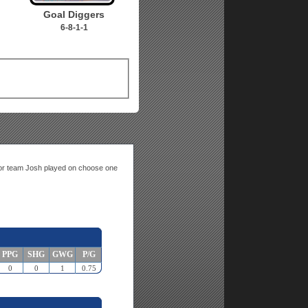
Goal Diggers
6-8-1-1
n or team Josh played on choose one
PPG
SHG
GWG
P/G
0
0
1
0.75