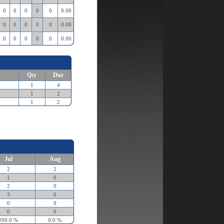
0
0
0
0
0
0.00
0
0
0
0
0
0.00
0
0
0
0
0
0.00
Qty
Dur
1
4
1
2
1
2
Jul
Aug
2
2
1
0
2
0
3
0
0
0
0
0
200.0 %
0.0 %