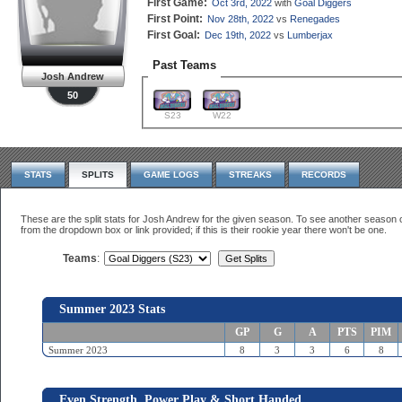
First Game:
Oct 3rd, 2022
with
Goal Diggers
First Point:
Nov 28th, 2022
vs
Renegades
First Goal:
Dec 19th, 2022
vs
Lumberjax
Past Teams
Josh Andrew
50
S23
W22
STATS
SPLITS
GAME LOGS
STREAKS
RECORDS
These are the split stats for Josh Andrew for the given season. To see another seaso
from the dropdown box or link provided; if this is their rookie year there won't be one.
Teams
:
Summer 2023 Stats
GP
G
A
PTS
PIM
Summer 2023
8
3
3
6
8
Even Strength, Power Play & Short Handed