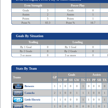
Even Strength
Power Play
Goals
3
Goals
0
Assists
2
Assists
1
Points
5
Points
1
Point %
83.3
Point %
16.7
Goals By Situation
Trailing
Leading
By 1 Goal
0
By 1 Goal
0
By 2 Goals
0
By 2 Goals
0
3 or more
0
3 or more
0
Stats By Team
Goals
Assists
Teams
GP
ES
PP
SH
GW
TG
ES
PP
SH
TA
Brewers
1
1
0
0
0
1
0
0
0
0
Canucks
2
1
0
0
1
1
1
0
0
1
Little Electric
1
1
0
0
0
1
1
0
0
1
Moose
1
0
0
0
0
0
0
1
0
1