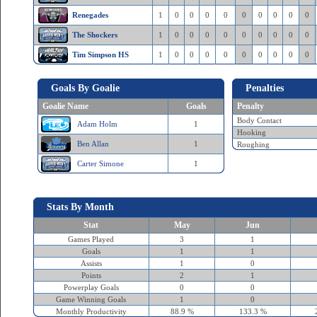
Renegades
1
0
0
0
0
0
0
0
0
0
The Shockers
1
0
0
0
0
0
0
0
0
0
Tim Simpson HS
1
0
0
0
0
0
0
0
0
0
Goals By Goalie
Penalties
Goalie Name
Goals
Penalty
Body Contact
Adam Holm
1
Hooking
Ben Allan
1
Roughing
Carter Simone
1
Stats By Month
Stat
May
Jun
Games Played
3
1
Goals
1
1
Assists
1
0
Points
2
1
Powerplay Goals
0
0
Game Winning Goals
1
0
Monthly Productivity
88.9 %
133.3 %