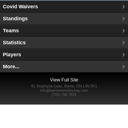
Covid Waivers
Standings
Teams
Statistics
Players
More...
View Full Site
81 Stephanie Lane, Barrie, ON L4N 0V1
info@barriemenshockey.com
(705) 796-7825