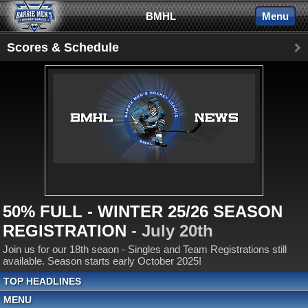
BMHL
Menu
Scores & Schedule
50% FULL - WINTER 25/26 SEASON
REGISTRATION
- July 20th
Join us for our 18th seaon - Singles and Team Registrations still
available. Season starts early October 2025!
TOP HEADLINES
MENU