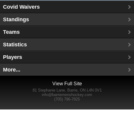
Covid Waivers
Standings
Teams
Statistics
Players
More...
View Full Site
81 Stephanie Lane, Barrie, ON L4N 0V1
info@barriemenshockey.com
(705) 796-7825