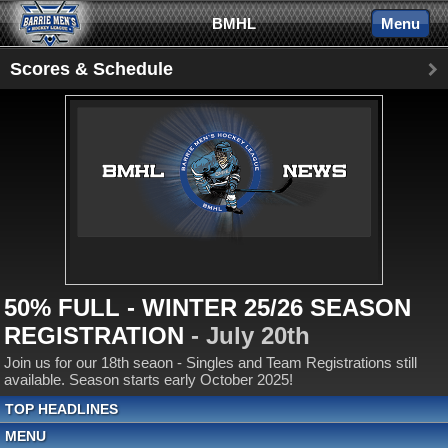
BMHL
Menu
Scores & Schedule
50% FULL - WINTER 25/26 SEASON
REGISTRATION
- July 20th
Join us for our 18th seaon - Singles and Team Registrations still
available. Season starts early October 2025!
TOP HEADLINES
MENU