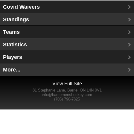
Covid Waivers
Standings
Teams
Statistics
Players
More...
View Full Site
81 Stephanie Lane, Barrie, ON L4N 0V1
info@barriemenshockey.com
(705) 796-7825