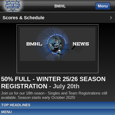
BMHL
Menu
Scores & Schedule
50% FULL - WINTER 25/26 SEASON
REGISTRATION
- July 20th
Join us for our 18th seaon - Singles and Team Registrations still
available. Season starts early October 2025!
TOP HEADLINES
MENU