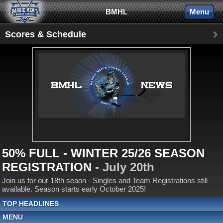
BMHL
Menu
Scores & Schedule
50% FULL - WINTER 25/26 SEASON
REGISTRATION
- July 20th
Join us for our 18th seaon - Singles and Team Registrations still
available. Season starts early October 2025!
TOP HEADLINES
MENU