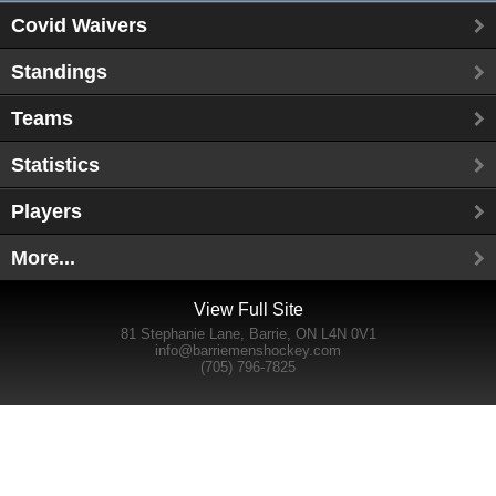
Covid Waivers
Standings
Teams
Statistics
Players
More...
View Full Site
81 Stephanie Lane, Barrie, ON L4N 0V1
info@barriemenshockey.com
(705) 796-7825