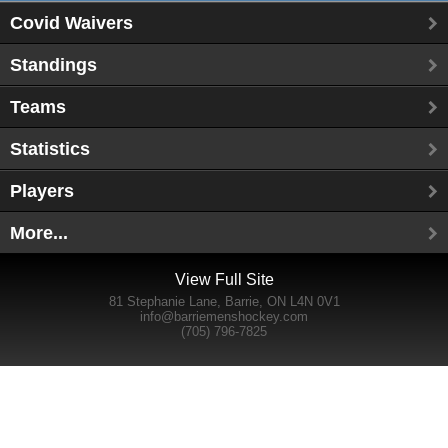
Covid Waivers
Standings
Teams
Statistics
Players
More...
View Full Site
81 Stephanie Lane, Barrie, ON L4N 0V1
info@barriemenshockey.com
(705) 796-7825