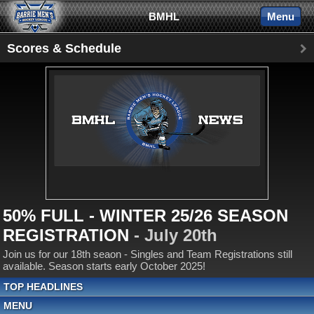
BMHL
Menu
Scores & Schedule
50% FULL - WINTER 25/26 SEASON
REGISTRATION
- July 20th
Join us for our 18th seaon - Singles and Team Registrations still
available. Season starts early October 2025!
TOP HEADLINES
MENU