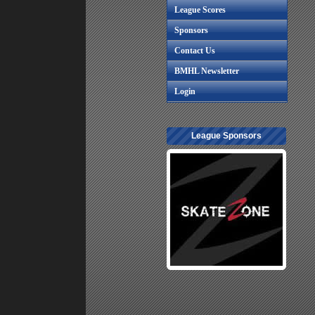
League Scores
Sponsors
Contact Us
BMHL Newsletter
Login
League Sponsors