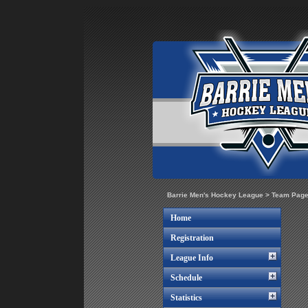
Barrie Men's Hockey League
>
Team Pag
Home
Registration
League Info
Schedule
Statistics