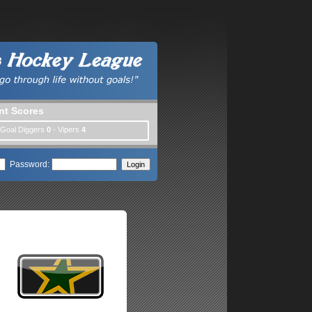
nt Scores
 Goal Diggers
0
- Vipers
4
Password: