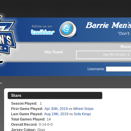
Rece
Hey Guest
Aug 4th (10 pm) ||
Username:
es
Stars
Season Played:
1
First Game Played:
Apr 30th, 2019
vs
Wheel Snipe
Last Game Played:
Aug 19th, 2019
vs
Sofa Kings
Total Games Played:
14
Overall Record:
0-14-0-0
Jersey Colour:
Gray