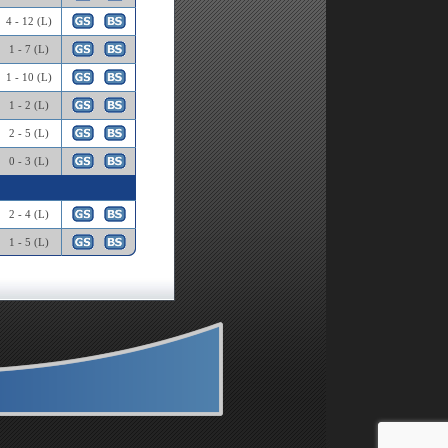
4 - 12 (L)
1 - 7 (L)
1 - 10 (L)
1 - 2 (L)
2 - 5 (L)
0 - 3 (L)
2 - 4 (L)
1 - 5 (L)