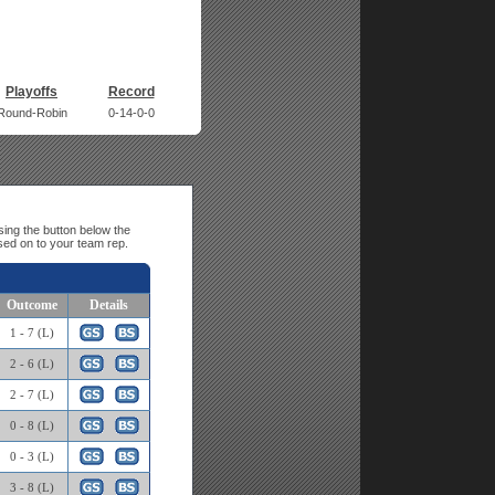
Playoffs
Record
Round-Robin
0-14-0-0
ing the button below the
sed on to your team rep.
Outcome
Details
1 - 7 (L)
2 - 6 (L)
2 - 7 (L)
0 - 8 (L)
0 - 3 (L)
3 - 8 (L)