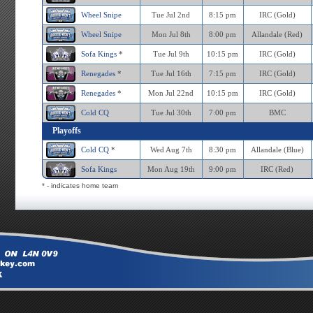
Wheel Snipe
Tue Jul 2nd
8:15 pm
IRC (Gold)
Wheel Snipe
Mon Jul 8th
8:00 pm
Allandale (Red)
Sofa Kings
*
Tue Jul 9th
10:15 pm
IRC (Gold)
Renegades
*
Tue Jul 16th
7:15 pm
IRC (Gold)
Renegades
*
Mon Jul 22nd
10:15 pm
IRC (Gold)
Cold CQ
Tue Jul 30th
7:00 pm
BMC
Playoffs
Cold CQ
*
Wed Aug 7th
8:30 pm
Allandale (Blue)
Sofa Kings
Mon Aug 19th
9:00 pm
IRC (Red)
* - indicates home team