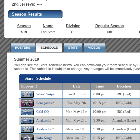
2nd Jerseys:
----
Season Results
Season
Name
Division
Regular Season
S19
The Stars
C2
6th
ROSTERS
SCHEDULE
STATS
VIDEOS
Summer 2019
You can see the Stars schedule below. You can download your team schedule by us
schedule. This schedule is subject to change. Any changes will be immediately pas
Stars - Schedule
Opponent
Date
Time
Location
Wheel Snipe
Tue Apr 30th
8:00 pm
IRC (Red)
Renegades
*
Tue May 7th
10:15 pm
IRC (Gold)
Cold CQ
Mon May 13th
10:00 pm
IRC (Red)
Avalanche
*
Mon May 27th
9:30 pm
Allandale (Blue)
Avalanche
*
Mon Jun 10th
9:30 pm
Allandale (Blue)
Sofa Kings
Mon Jun 17th
9:15 pm
IRC (Gold)