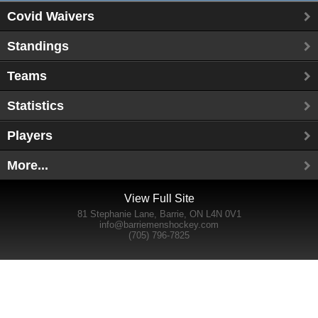
Covid Waivers
Standings
Teams
Statistics
Players
More...
View Full Site
81 Stephanie Lane, Barrie, ON L4N 0V1
info@barriemenshockey.com
(705) 796-7825