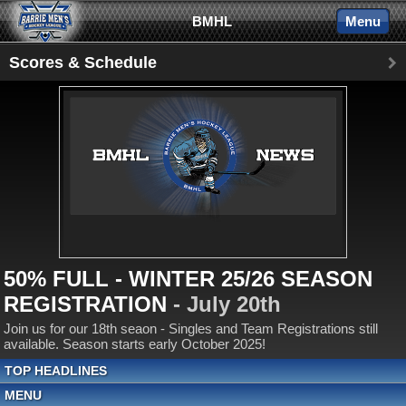
BMHL
Menu
Scores & Schedule
50% FULL - WINTER 25/26 SEASON
REGISTRATION
- July 20th
Join us for our 18th seaon - Singles and Team Registrations still
available. Season starts early October 2025!
TOP HEADLINES
MENU