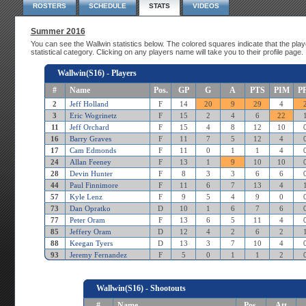
ROSTERS
SCHEDULE
STATS
VIDEOS
Summer 2016
You can see the Wallwin statistics below. The colored squares indicate that the playe
statistical category. Clicking on any players name will take you to their profile page.
Wallwin(S16) - Players
#
Name
Pos.
GP
G
A
PTS
PIM
P
2
Jeff Holland
F
14
20
9
29
4
3
Eric Wogrinetz
F
15
2
4
6
22
11
Jeff Orchard
F
15
4
8
12
10
16
Barry Graves
F
11
7
5
12
4
17
Cam Edmonds
F
11
0
1
1
4
24
Allan Feeney
F
13
1
9
10
10
28
Devin Hunter
F
8
3
3
6
6
44
Paul Finnimore
F
11
6
7
13
4
57
Kyle Lenz
F
9
5
4
9
0
73
Dan Opratko
D
10
1
6
7
6
77
Peter Oram
F
13
6
5
11
4
85
Jeffery Oram
D
12
4
2
6
2
88
Keegan Tyers
D
13
3
7
10
4
93
Jeremy Fernandez
F
5
0
1
1
2
Wallwin(S16) - Shootouts
#
Name
Pos.
Att