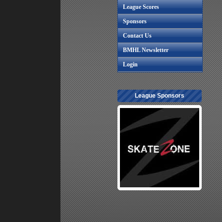
League Scores
Sponsors
Contact Us
BMHL Newsletter
Login
League Sponsors