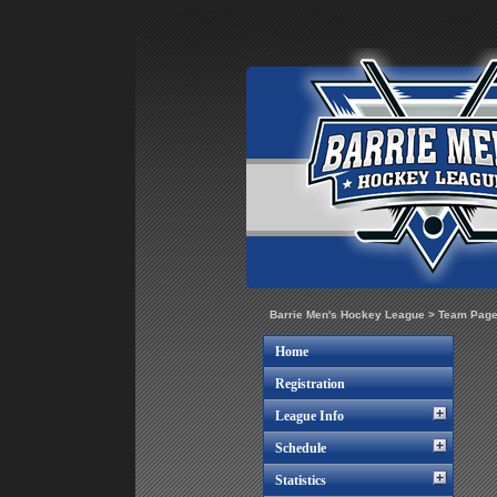
Barrie Men's Hockey League
>
Team Pag
Home
Registration
League Info
Schedule
Statistics