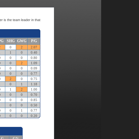
r is the team leader in that
PG
SHG
GWG
P/G
2
0
2
2.07
1
1
0
0.40
0
0
0
0.80
0
0
2
1.09
0
0
0
0.09
0
0
0
0.77
0
2
0
0.75
1
0
1
1.18
0
1
2
1.00
0
0
0
0.70
0
0
0
0.85
1
0
0
0.50
0
0
1
0.77
0
0
0
0.20
G
G%