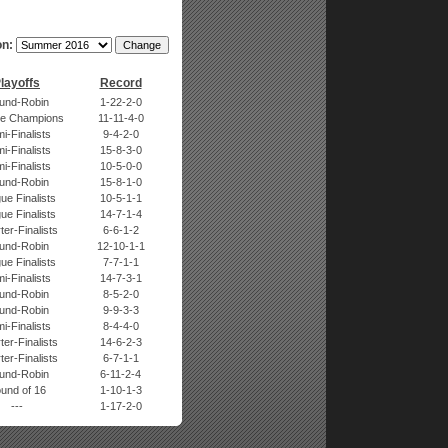
n:
layoffs
Record
und-Robin
1-22-2-0
e Champions
11-11-4-0
i-Finalists
9-4-2-0
i-Finalists
15-8-3-0
i-Finalists
10-5-0-0
und-Robin
15-8-1-0
ue Finalists
10-5-1-1
ue Finalists
14-7-1-4
er-Finalists
6-6-1-2
und-Robin
12-10-1-1
ue Finalists
7-7-1-1
i-Finalists
14-7-3-1
und-Robin
8-5-2-0
und-Robin
9-9-3-3
i-Finalists
8-4-4-0
er-Finalists
14-6-2-3
er-Finalists
6-7-1-1
und-Robin
6-11-2-4
und of 16
1-10-1-3
---
1-17-2-0