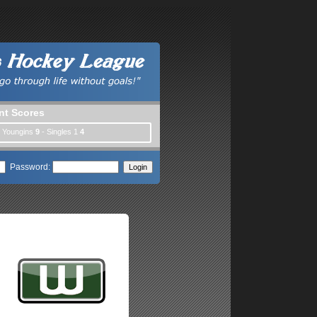
nt Scores
| Youngins
9
- Singles 1
4
Password: