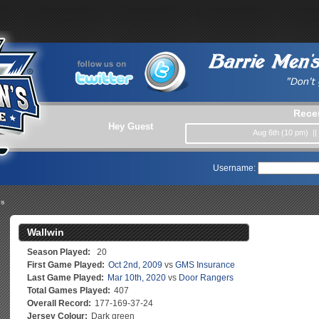
Rece
Hey Guest
Aug 6th (10 pm) |
Username:
es
Wallwin
Season Played:
20
First Game Played:
Oct 2nd, 2009
vs
GMS Insurance
Last Game Played:
Mar 10th, 2020
vs
Door Rangers
Total Games Played:
407
Overall Record:
177-169-37-24
Jersey Colour:
Dark green