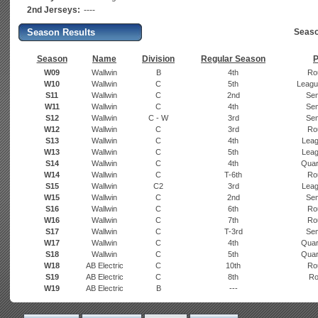
2nd Jerseys:
----
Season Results
Seaso
Season
Name
Division
Regular Season
P
W09
Wallwin
B
4th
Ro
W10
Wallwin
C
5th
Leagu
S11
Wallwin
C
2nd
Sem
W11
Wallwin
C
4th
Sem
S12
Wallwin
C - W
3rd
Sem
W12
Wallwin
C
3rd
Ro
S13
Wallwin
C
4th
Leag
W13
Wallwin
C
5th
Leag
S14
Wallwin
C
4th
Quart
W14
Wallwin
C
T-6th
Ro
S15
Wallwin
C2
3rd
Leag
W15
Wallwin
C
2nd
Sem
S16
Wallwin
C
6th
Ro
W16
Wallwin
C
7th
Ro
S17
Wallwin
C
T-3rd
Sem
W17
Wallwin
C
4th
Quart
S18
Wallwin
C
5th
Quart
W18
AB Electric
C
10th
Ro
S19
AB Electric
C
8th
Ro
W19
AB Electric
B
---