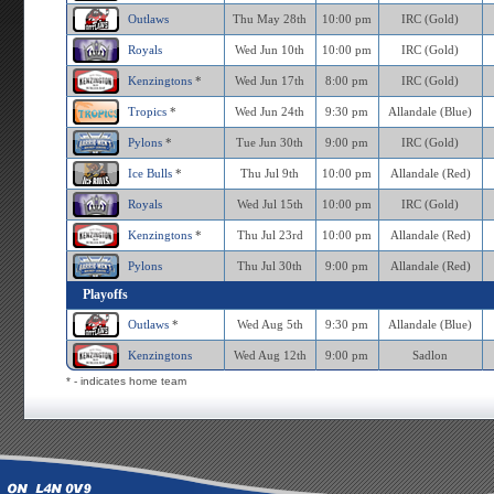
Outlaws
Thu May 28th
10:00 pm
IRC (Gold)
Royals
Wed Jun 10th
10:00 pm
IRC (Gold)
Kenzingtons
*
Wed Jun 17th
8:00 pm
IRC (Gold)
Tropics
*
Wed Jun 24th
9:30 pm
Allandale (Blue)
Pylons
*
Tue Jun 30th
9:00 pm
IRC (Gold)
Ice Bulls
*
Thu Jul 9th
10:00 pm
Allandale (Red)
Royals
Wed Jul 15th
10:00 pm
IRC (Gold)
Kenzingtons
*
Thu Jul 23rd
10:00 pm
Allandale (Red)
Pylons
Thu Jul 30th
9:00 pm
Allandale (Red)
Playoffs
Outlaws
*
Wed Aug 5th
9:30 pm
Allandale (Blue)
Kenzingtons
Wed Aug 12th
9:00 pm
Sadlon
* - indicates home team