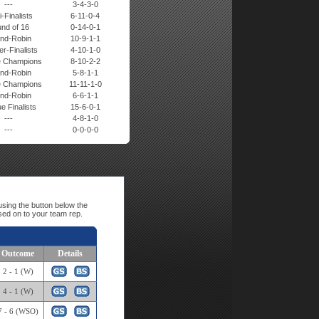
---
3-4-3-0
-Finalists
6-11-0-4
nd of 16
0-14-0-1
nd-Robin
10-9-1-1
r-Finalists
4-10-1-0
 Champions
8-10-2-2
nd-Robin
5-8-1-1
 Champions
11-11-1-0
nd-Robin
6-6-1-1
e Finalists
15-6-0-1
---
4-8-1-0
---
0-0-0-0
sing the button below the
sed on to your team rep.
Outcome
Details
2 - 1 (W)
4 - 1 (W)
7 - 6 (WSO)