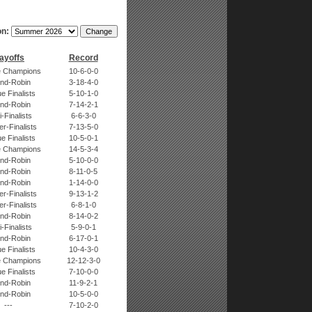
n:
ayoffs
Record
 Champions
10-6-0-0
nd-Robin
3-18-4-0
e Finalists
5-10-1-0
nd-Robin
7-14-2-1
-Finalists
6-6-3-0
r-Finalists
7-13-5-0
e Finalists
10-5-0-1
 Champions
14-5-3-4
nd-Robin
5-10-0-0
nd-Robin
8-11-0-5
nd-Robin
1-14-0-0
r-Finalists
9-13-1-2
r-Finalists
6-8-1-0
nd-Robin
8-14-0-2
-Finalists
5-9-0-1
nd-Robin
6-17-0-1
e Finalists
10-4-3-0
 Champions
12-12-3-0
e Finalists
7-10-0-0
nd-Robin
11-9-2-1
nd-Robin
10-5-0-0
---
7-10-2-0