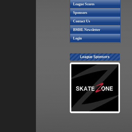
League Scores
Sponsors
Contact Us
BMHL Newsletter
Login
League Sponsors