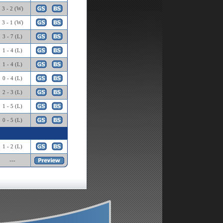
3 - 2 (W)
3 - 1 (W)
3 - 7 (L)
1 - 4 (L)
1 - 4 (L)
0 - 4 (L)
2 - 3 (L)
1 - 5 (L)
0 - 5 (L)
1 - 2 (L)
---