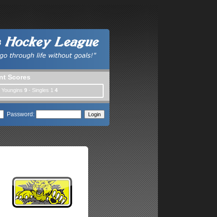
nt Scores
| Youngins
9
- Singles 1
4
Password: