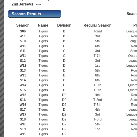
2nd Jerseys:
----
Season Results
Seaso
Season
Name
Division
Regular Season
Pl
S09
Tigers
B
T-2nd
League
W09
Tigers
B
3rd
Rou
S10
Tigers
B
5th
Leagu
W10
Tigers
C
6th
Rou
S11
Tigers
C
3rd
Semi
W11
Tigers
C
T-7th
Quarte
S12
Tigers
D
3rd
Leagu
W12
Tigers
D
1st
League
S13
Tigers
D
5th
Rou
W13
Tigers
D
6th
Rou
S14
Tigers
D
6th
Rou
W14
Tigers
D
T-5th
Quarte
S15
Tigers
D
T-5th
Quarte
W15
Tigers
D2
4th
Rou
S16
Tigers
D2
T-2nd
Semi
W16
Tigers
D2
T-6th
Rou
S17
Tigers
D
4th
Leagu
W17
Tigers
D2
3rd
League
S18
Tigers
D2
T-3rd
Leagu
W18
Tigers
D2
5th
Rou
S19
Tigers
D2
1st
Rou
W19
Tigers
D2
---