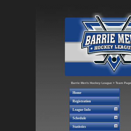
Barrie Men's Hockey League
>
Team Pag
Home
Registration
League Info
Schedule
Statistics