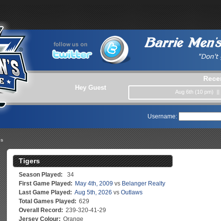
Rece
Hey Guest
Aug 6th (10 pm) |
Username:
es
Tigers
Season Played:
34
First Game Played:
May 4th, 2009
vs
Belanger Realty
Last Game Played:
Aug 5th, 2026
vs
Outlaws
Total Games Played:
629
Overall Record:
239-320-41-29
Jersey Colour:
Orange