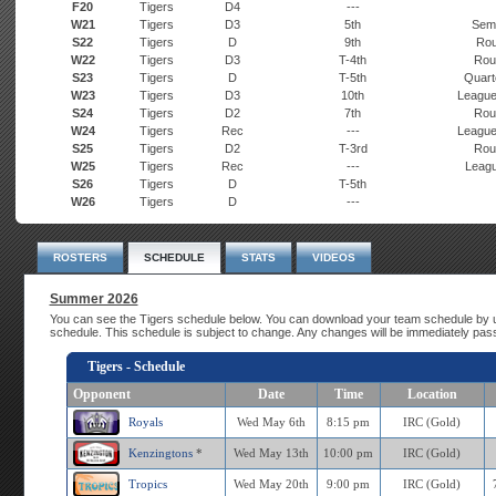
F20
Tigers
D4
---
W21
Tigers
D3
5th
Semi
S22
Tigers
D
9th
Rou
W22
Tigers
D3
T-4th
Rou
S23
Tigers
D
T-5th
Quarte
W23
Tigers
D3
10th
League
S24
Tigers
D2
7th
Rou
W24
Tigers
Rec
---
League
S25
Tigers
D2
T-3rd
Rou
W25
Tigers
Rec
---
Leagu
S26
Tigers
D
T-5th
W26
Tigers
D
---
ROSTERS
SCHEDULE
STATS
VIDEOS
Summer 2026
You can see the Tigers schedule below. You can download your team schedule by u
schedule. This schedule is subject to change. Any changes will be immediately pas
Tigers - Schedule
Opponent
Date
Time
Location
Royals
Wed May 6th
8:15 pm
IRC (Gold)
Kenzingtons
*
Wed May 13th
10:00 pm
IRC (Gold)
Tropics
Wed May 20th
9:00 pm
IRC (Gold)