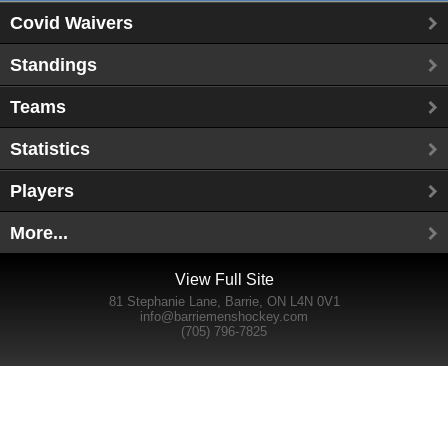
Covid Waivers
Standings
Teams
Statistics
Players
More...
View Full Site
81 Stephanie Lane, Barrie, ON L4N 0V1
info@barriemenshockey.com
(705) 796-7825