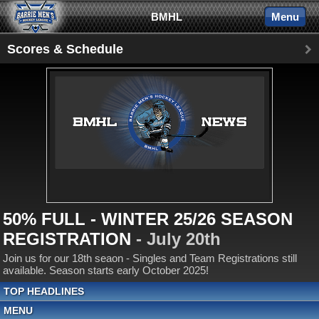
BMHL
Menu
Scores & Schedule
50% FULL - WINTER 25/26 SEASON
REGISTRATION
- July 20th
Join us for our 18th seaon - Singles and Team Registrations still
available. Season starts early October 2025!
TOP HEADLINES
MENU