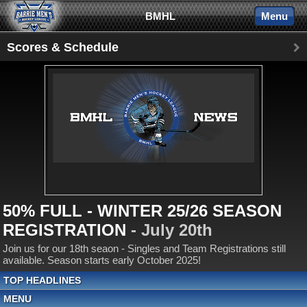
BMHL
Menu
Scores & Schedule
50% FULL - WINTER 25/26 SEASON
REGISTRATION
- July 20th
Join us for our 18th seaon - Singles and Team Registrations still
available. Season starts early October 2025!
TOP HEADLINES
MENU