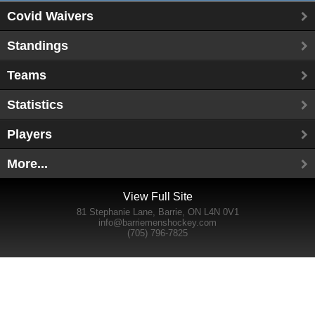
Covid Waivers
Standings
Teams
Statistics
Players
More...
View Full Site
81 Stephanie Lane, Barrie, ON L4N 0V1
info@barriemenshockey.com
(705) 796-7825