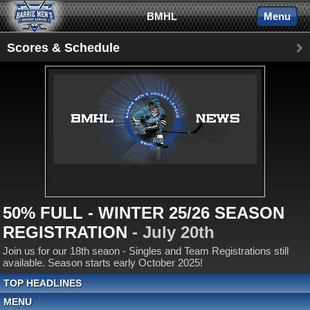
BMHL
Menu
Scores & Schedule
50% FULL - WINTER 25/26 SEASON
REGISTRATION
- July 20th
Join us for our 18th seaon - Singles and Team Registrations still
available. Season starts early October 2025!
TOP HEADLINES
MENU