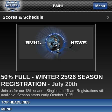
BMHL
Menu
Scores & Schedule
50% FULL - WINTER 25/26 SEASON
REGISTRATION
- July 20th
Join us for our 18th seaon - Singles and Team Registrations still
available. Season starts early October 2025!
TOP HEADLINES
MENU