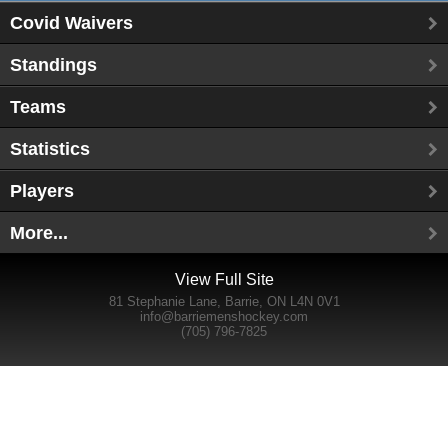
Covid Waivers
Standings
Teams
Statistics
Players
More...
View Full Site
81 Stephanie Lane, Barrie, ON L4N 0V1
info@barriemenshockey.com
(705) 796-7825