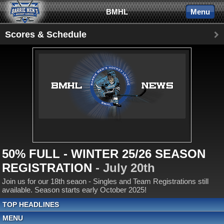
BMHL
Menu
Scores & Schedule
50% FULL - WINTER 25/26 SEASON
REGISTRATION
- July 20th
Join us for our 18th seaon - Singles and Team Registrations still
available. Season starts early October 2025!
TOP HEADLINES
MENU