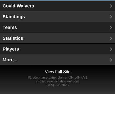
Covid Waivers
Standings
Teams
Statistics
Players
More...
View Full Site
81 Stephanie Lane, Barrie, ON L4N 0V1
info@barriemenshockey.com
(705) 796-7825