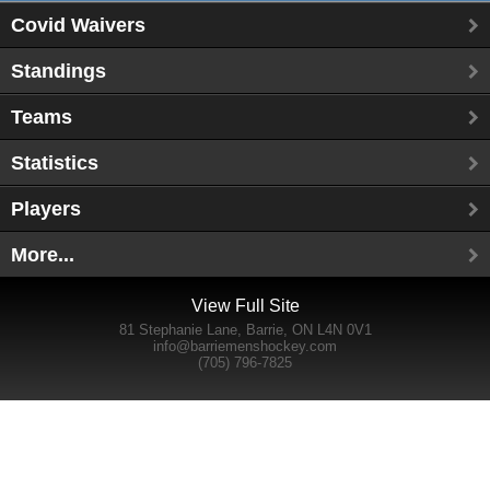
Covid Waivers
Standings
Teams
Statistics
Players
More...
View Full Site
81 Stephanie Lane, Barrie, ON L4N 0V1
info@barriemenshockey.com
(705) 796-7825