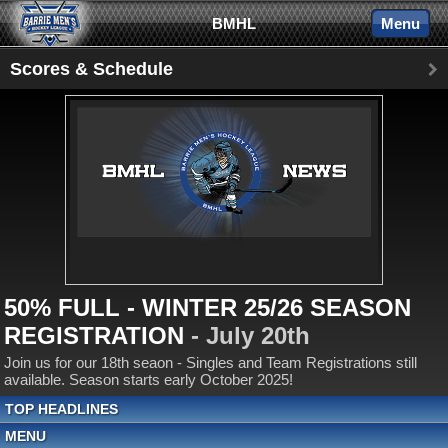
BMHL
Menu
Scores & Schedule
50% FULL - WINTER 25/26 SEASON
REGISTRATION
- July 20th
Join us for our 18th seaon - Singles and Team Registrations still
available. Season starts early October 2025!
TOP HEADLINES
MENU