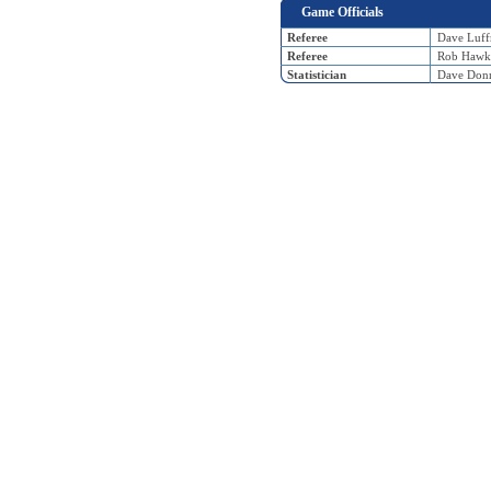
Game Officials
Referee
Dave Luf
Referee
Rob Hawk
Statistician
Dave Donn