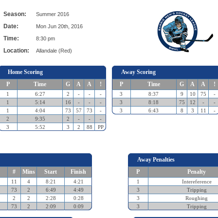
Season:
Summer 2016
Date:
Mon Jun 20th, 2016
Time:
8:30 pm
Location:
Allandale (Red)
Home Scoring
Away Scoring
P
Time
G
A
A
!
P
Time
G
A
A
!
1
6:27
2
-
-
-
3
8:37
9
10
75
-
1
5:14
16
-
-
-
3
8:18
75
12
-
-
1
4:04
73
57
73
-
3
6:43
8
3
11
-
2
9:35
2
-
-
-
3
5:52
3
2
88
PP
Away Penalties
#
Mins
Start
Finish
P
Penalty
11
4
8:21
4:21
1
Intereference
73
2
6:49
4:49
3
Tripping
2
2
2:28
0:28
3
Roughing
73
2
2:09
0:09
3
Tripping