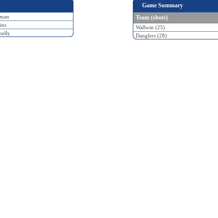
Game Summary
fman
Team (shots)
ins
Wallwin (25)
elly
Danglers (28)