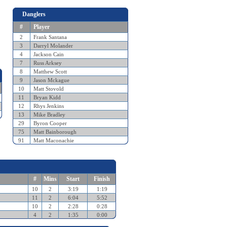
Danglers
#
Player
2
Frank Santana
3
Darryl Molander
4
Jackson Cain
7
Russ Arksey
8
Matthew Scott
9
Jason Mckague
10
Matt Stovold
11
Bryan Kidd
12
Rhys Jenkins
13
Mike Bradley
29
Byron Cooper
75
Matt Bainborough
91
Matt Maconachie
#
Mins
Start
Finish
10
2
3:19
1:19
11
2
6:04
5:52
10
2
2:28
0:28
4
2
1:35
0:00