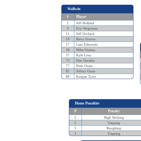
Wallwin
#
Player
2
Jeff Holland
3
Eric Wogrinetz
11
Jeff Orchard
16
Barry Graves
17
Cam Edmonds
30
Mike Gustaw
57
Kyle Lenz
73
Dan Opratko
77
Peter Oram
85
Jeffery Oram
88
Keegan Tyers
Home Penalties
P
Penalty
2
High Sticking
2
Tripping
3
Roughing
3
Tripping