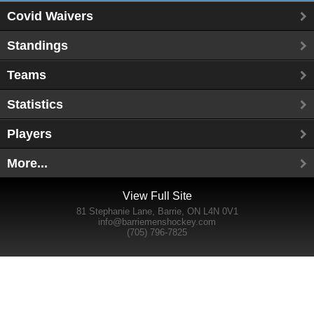
Covid Waivers
Standings
Teams
Statistics
Players
More...
View Full Site
81 Stephanie Lane, Barrie, ON L4N 0V1
info@barriemenshockey.com
(705) 796-7825