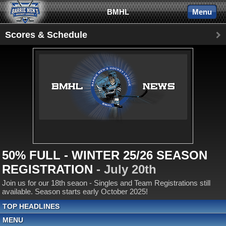
BMHL
Menu
Scores & Schedule
50% FULL - WINTER 25/26 SEASON
REGISTRATION
- July 20th
Join us for our 18th seaon - Singles and Team Registrations still
available. Season starts early October 2025!
TOP HEADLINES
MENU