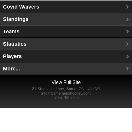
Covid Waivers
Standings
Teams
Statistics
Players
More...
View Full Site
81 Stephanie Lane, Barrie, ON L4N 0V1
info@barriemenshockey.com
(705) 796-7825