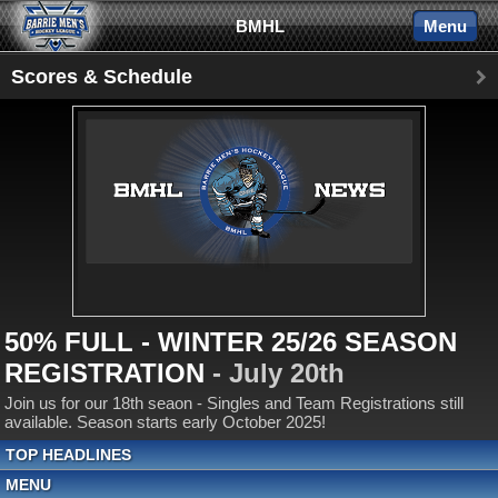
BMHL
Menu
Scores & Schedule
50% FULL - WINTER 25/26 SEASON
REGISTRATION
- July 20th
Join us for our 18th seaon - Singles and Team Registrations still
available. Season starts early October 2025!
TOP HEADLINES
MENU