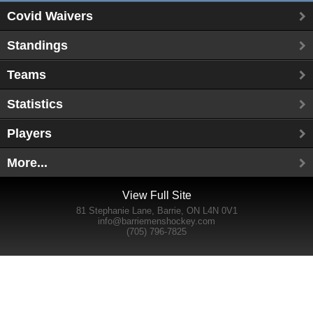
Covid Waivers
Standings
Teams
Statistics
Players
More...
View Full Site
81 Stephanie Lane, Barrie, ON L4N 0V1
info@barriemenshockey.com
(705) 796-7825