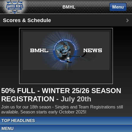
BMHL
Menu
Scores & Schedule
50% FULL - WINTER 25/26 SEASON
REGISTRATION
- July 20th
Join us for our 18th seaon - Singles and Team Registrations still
available. Season starts early October 2025!
TOP HEADLINES
MENU