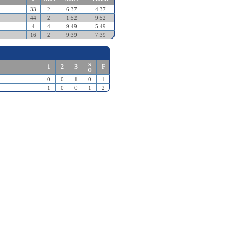
33
2
6:37
4:37
44
2
1:52
9:52
4
4
9:49
5:49
16
2
9:39
7:39
S
1
2
3
F
O
0
0
1
0
1
1
0
0
1
2