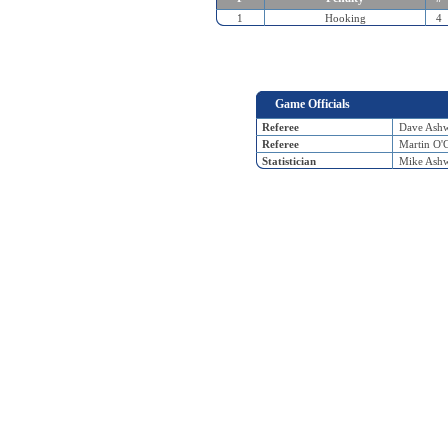
1
Hooking
4
Game Officials
Referee
Dave Ash
Referee
Martin O'
Statistician
Mike Ash