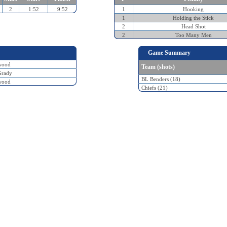
2
1:52
9:52
1
Hooking
1
Holding the Stick
2
Head Shot
2
Too Many Men
Game Summary
wood
Team (shots)
Grady
BL Benders (18)
wood
Chiefs (21)