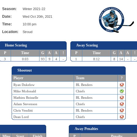
Season:
Winter 2021-22
Date:
Wed Oct 20th, 2021
Time:
10:00 pm
Location:
Stroud
Home Scoring
Away Scoring
P
Time
G
A
A
!
P
Time
G
A
A
!
3
0:03
93
9
4
-
1
8:12
8
14
-
-
Shootout
Player
Team
?
Ryan Dukelow
BL Benders
Mike Mcdonald
Chiefs
Mathieu Boisselle
BL Benders
Adam Stevenson
Chiefs
Chris Venditti
BL Benders
Dean Lord
Chiefs
Away Penalties
Mins
Start
Finish
P
Penalty