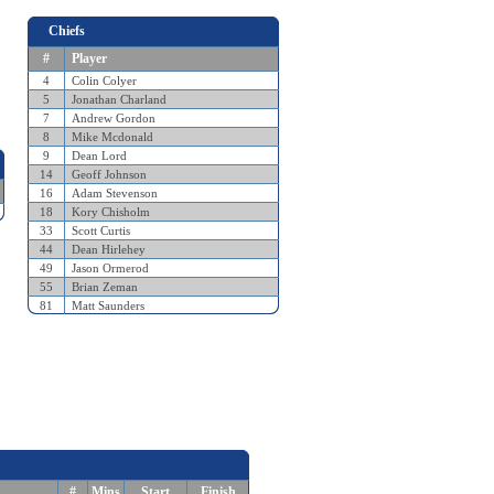
Chiefs
#
Player
4
Colin Colyer
5
Jonathan Charland
7
Andrew Gordon
8
Mike Mcdonald
9
Dean Lord
14
Geoff Johnson
16
Adam Stevenson
18
Kory Chisholm
33
Scott Curtis
44
Dean Hirlehey
49
Jason Ormerod
55
Brian Zeman
81
Matt Saunders
#
Mins
Start
Finish