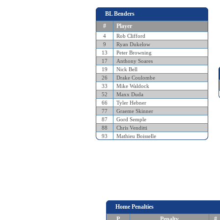
BL Benders
#
Player
4
Rob Clifford
9
Ryan Dukelow
13
Peter Browning
17
Anthony Soares
19
Nick Bell
26
Drake Coulombe
33
Mike Waldock
52
Maxx Duda
66
Tyler Hebner
77
Graeme Skinner
87
Gord Semple
88
Chris Venditti
93
Mathieu Boisselle
Home Penalties
P
Penalty
#