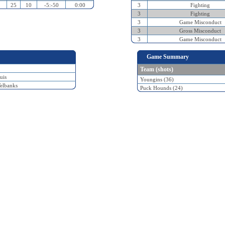
25
10
-5:-50
0:00
3
Fighting
3
Fighting
3
Game Misconduct
3
Gross Misconduct
3
Game Misconduct
Game Summary
Team (shots)
uis
Youngins (36)
elbanks
Puck Hounds (24)