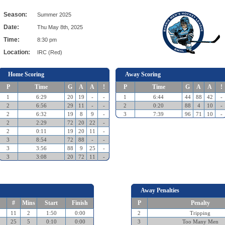
Season:
Summer 2025
Date:
Thu May 8th, 2025
Time:
8:30 pm
Location:
IRC (Red)
Home Scoring
Away Scoring
P
Time
G
A
A
!
P
Time
G
A
A
!
1
6:29
20
19
-
-
1
6:44
44
88
42
-
2
6:56
29
11
-
-
2
0:20
88
4
10
-
2
6:32
19
8
9
-
3
7:39
96
71
10
-
2
2:29
72
20
22
-
2
0:11
19
20
11
-
3
8:54
72
88
-
-
3
3:56
88
9
25
-
3
3:08
20
72
11
-
Away Penalties
#
Mins
Start
Finish
P
Penalty
11
2
1:50
0:00
2
Tripping
25
5
0:10
0:00
3
Too Many Men