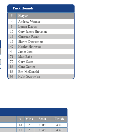
Puck Hounds
#
Player
4
Andrew Wagner
9
Logan Dayus
10
Coty-James Hietanen
13
Christian Rastin
19
Shawn Desrochers
42
Honky Hawrysio
44
James Joss
71
Matt Babe
77
Gary Gates
83
Clint Gunter
88
Ben McDonald
96
Kyle Owsijenko
#
Mins
Start
Finish
13
2
6:09
4:09
71
2
6:49
4:49