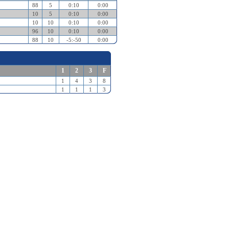
88
5
0:10
0:00
10
5
0:10
0:00
10
10
0:10
0:00
96
10
0:10
0:00
88
10
-5:-50
0:00
1
2
3
F
1
4
3
8
1
1
1
3