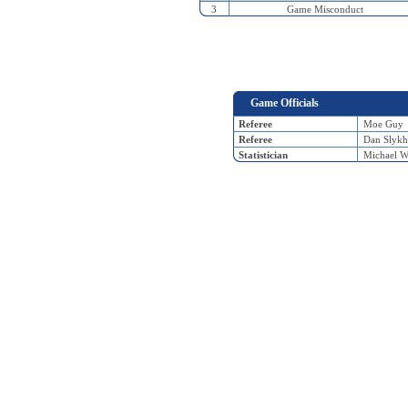
3
Game Misconduct
Game Officials
Referee
Moe Guy
Referee
Dan Slykh
Statistician
Michael W