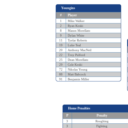
Youngins
#
Player
1
Mike Walker
2
Ryan Koski
8
Mason Morellato
9
Dylan White
11
Tyelar Roberts
19
Luke Teal
20
Anthony MacNeil
22
Troy Pulford
25
Dean Morellato
29
Cole Koski
72
Nikolas Young
88
Matt Babcock
91
Benjamin Miller
Home Penalties
P
Penalty
3
Roughing
3
Fighting