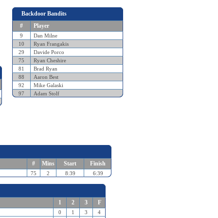
Backdoor Bandits
#
Player
9
Dan Milne
10
Ryan Frangakis
29
Davide Porco
75
Ryan Cheshire
81
Brad Ryan
88
Aaron Best
92
Mike Galaski
97
Adam Stolf
#
Mins
Start
Finish
75
2
8:39
6:39
1
2
3
F
0
1
3
4