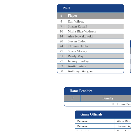
Pfaff
#
Player
4
Dan Wilcox
7
Shawn Russell
10
Misha Biga-Wadstein
14
Alex Nowakowski
20
Steven Cadoo
24
Thomas Hobbs
27
Shane Viccary
31
Randy May
77
Jeremy Lindley
93
Austin Futers
98
Anthony Giorgianni
Home Penalties
P
Penalty
No Home Pena
Game Officials
Referee
Wade Billo
Referee
Shawn Ga