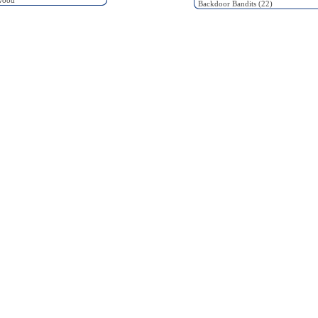
wood
Backdoor Bandits (22)