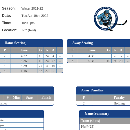
Season:
Winter 2021-22
Date:
Tue Apr 19th, 2022
Time:
10:00 pm
Location:
IRC (Red)
Home Scoring
Away Scoring
P
Time
G
A
A
!
P
Time
G
A
A
!
2
4:22
10
24
4
-
1
4:35
9
-
-
-
3
9:36
10
24
27
-
2
9:38
10
9
81
-
3
5:39
77
4
10
-
3
1:16
98
27
-
-
Away Penalties
#
Mins
Start
Finish
P
Penalty
lties
2
Holding
Game Summary
tte
Team (shots)
gne
Pfaff (25)