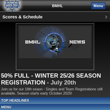
BMHL
Menu
Scores & Schedule
50% FULL - WINTER 25/26 SEASON
REGISTRATION
- July 20th
Join us for our 18th seaon - Singles and Team Registrations still
available. Season starts early October 2025!
TOP HEADLINES
MENU