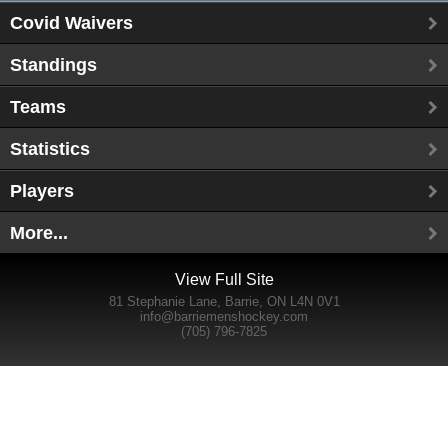
Covid Waivers
Standings
Teams
Statistics
Players
More...
View Full Site
81 Stephanie Lane, Barrie, ON L4N 0V1
info@barriemenshockey.com
(705) 796-7825