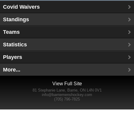
Covid Waivers
Standings
Teams
Statistics
Players
More...
View Full Site
81 Stephanie Lane, Barrie, ON L4N 0V1
info@barriemenshockey.com
(705) 796-7825