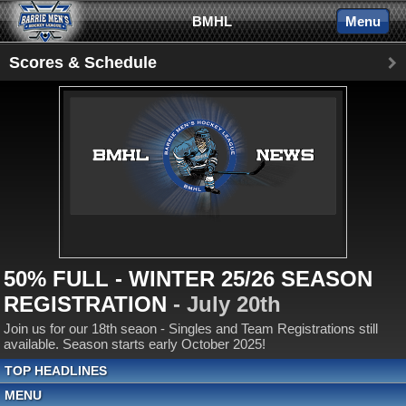
BMHL
Menu
Scores & Schedule
50% FULL - WINTER 25/26 SEASON
REGISTRATION
- July 20th
Join us for our 18th seaon - Singles and Team Registrations still
available. Season starts early October 2025!
TOP HEADLINES
MENU