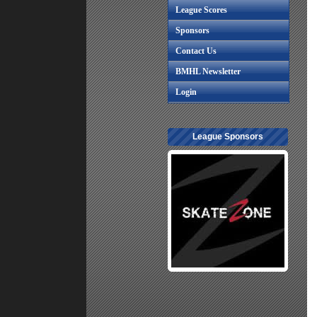
League Scores
Sponsors
Contact Us
BMHL Newsletter
Login
League Sponsors