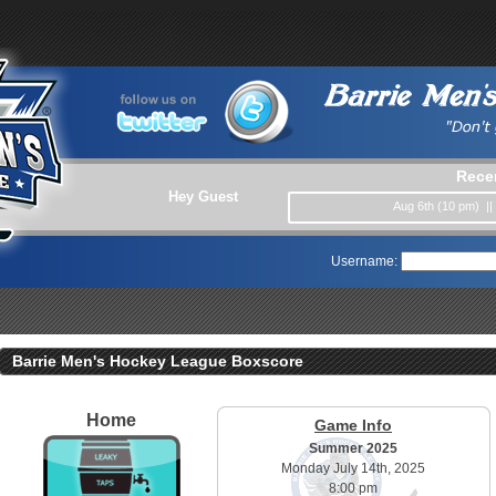
Rece
Hey Guest
Aug 6th (10 pm) |
Username:
Barrie Men's Hockey League Boxscore
Home
Game Info
Summer 2025
Monday July 14th, 2025
8:00 pm