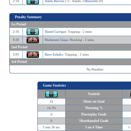
2:34
Adam Barroso
(7) - Assists:
J.Bissonette
(4)
Penalty Summary
1st Period
2:16
Daniel Carrique
: Tripping - 2 mins
0:20
Mackenzie Ciupa
: Hooking - 2 mins
2nd Period
5:05
Dave Zelasko
: Tripping - 2 mins
3rd Period
No Penalties
Game Statistics
Statistic
Shots on Goal
35
Shooting %
14.3%
Powerplay Goals
0
Shorthanded Goals
0
5 on 4 Time
3 min 56 sec
1 