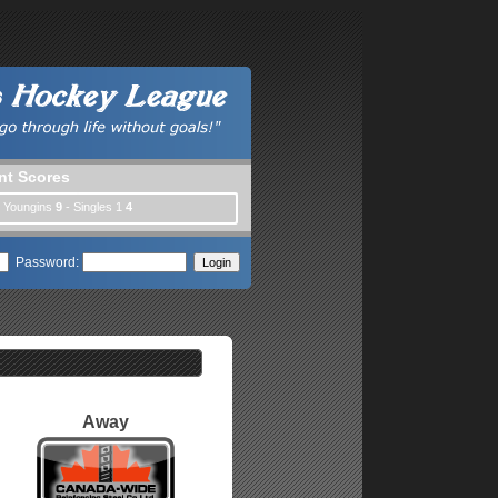
nt Scores
| Youngins
9
- Singles 1
4
Password:
Away