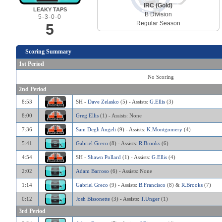
IRC (Gold)
LEAKY TAPS
B Division
5-3-0-0
Regular Season
5
Scoring Summary
1st Period
No Scoring
2nd Period
8:53
SH -
Dave Zelasko
(5) - Assists:
G.Ellis
(3)
8:00
Greg Ellis
(1) - Assists: None
7:36
Sam Degli Angeli
(9) - Assists:
K.Montgomery
(4)
5:41
Gabriel Greco
(8) - Assists:
R.Brooks
(6)
4:54
SH -
Shawn Pollard
(1) - Assists:
G.Ellis
(4)
2:02
Adam Barroso
(6) - Assists: None
1:14
Gabriel Greco
(9) - Assists:
B.Francisco
(8) &
R.Brooks
(7)
0:12
Josh Bissonette
(3) - Assists:
T.Unger
(1)
3rd Period