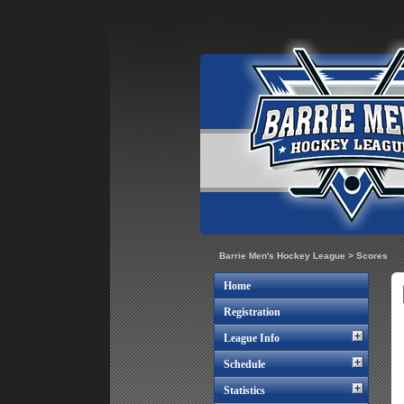
Barrie Men's Hockey League
>
Scores
Home
Registration
League Info
Schedule
Statistics