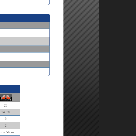
28
14.3%
0
2
min 56 sec