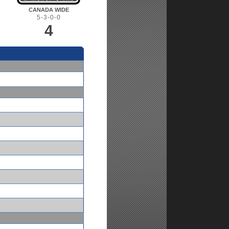
CANADA WIDE
5-3-0-0
4