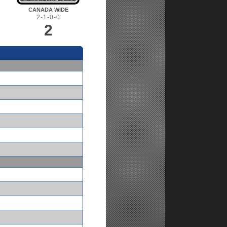
CANADA WIDE
2-1-0-0
2