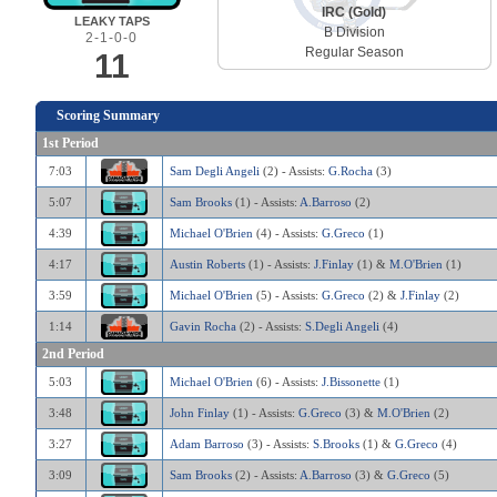
IRC (Gold)
LEAKY TAPS
B Division
2-1-0-0
Regular Season
11
Scoring Summary
1st Period
7:03
Sam Degli Angeli
(2) - Assists:
G.Rocha
(3)
5:07
Sam Brooks
(1) - Assists:
A.Barroso
(2)
4:39
Michael O'Brien
(4) - Assists:
G.Greco
(1)
4:17
Austin Roberts
(1) - Assists:
J.Finlay
(1) &
M.O'Brien
(1)
3:59
Michael O'Brien
(5) - Assists:
G.Greco
(2) &
J.Finlay
(2)
1:14
Gavin Rocha
(2) - Assists:
S.Degli Angeli
(4)
2nd Period
5:03
Michael O'Brien
(6) - Assists:
J.Bissonette
(1)
3:48
John Finlay
(1) - Assists:
G.Greco
(3) &
M.O'Brien
(2)
3:27
Adam Barroso
(3) - Assists:
S.Brooks
(1) &
G.Greco
(4)
3:09
Sam Brooks
(2) - Assists:
A.Barroso
(3) &
G.Greco
(5)