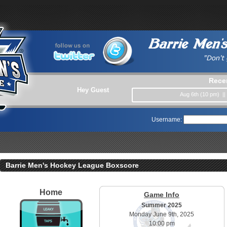
Rece
Hey Guest
Aug 6th (10 pm) |
Username:
Barrie Men's Hockey League Boxscore
Home
Game Info
Summer 2025
Monday June 9th, 2025
10:00 pm