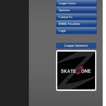
League Scores
Sponsors
Contact Us
BMHL Newsletter
Login
League Sponsors