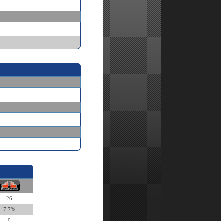
26
7.7%
0