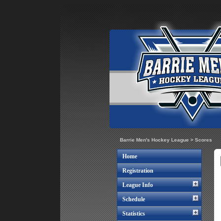
Barrie Men's Hockey League
>
Scores
Home
Registration
League Info
Schedule
Statistics