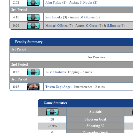
2:52
John Finlay
(2) - Assists:
S.Brooks
(2)
3rd Period
4:10
Sam Brooks
(3) - Assists:
M.O'Brien
(3)
0:26
Michael O'Brien
(7) - Assists:
G.Greco
(6) &
S.Brooks
(3)
Penalty Summary
1st Period
No Penalties
2nd Period
0:42
Austin Roberts
: Tripping - 2 mins
3rd Period
6:15
Tristan DegliAngeli
: Intereference - 2 mins
Game Statistics
Statistic
Shots on Goal
38
Shooting %
28.9%
Powerplay Goals
0