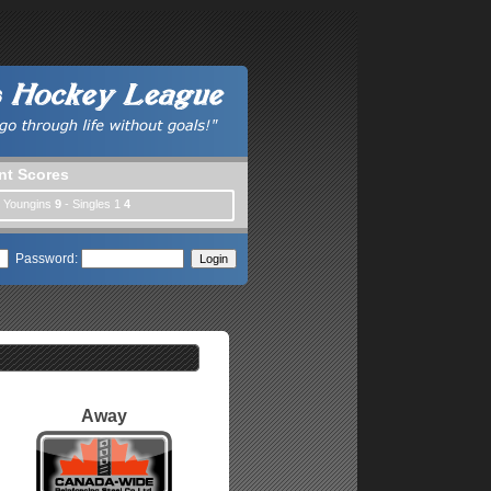
nt Scores
| Youngins
9
- Singles 1
4
Password:
Away