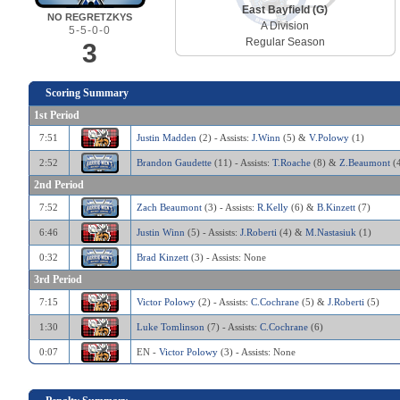
East Bayfield (G)
NO REGRETZKYS
A Division
5-5-0-0
Regular Season
3
Scoring Summary
1st Period
7:51
Justin Madden
(2) - Assists:
J.Winn
(5) &
V.Polowy
(1)
2:52
Brandon Gaudette
(11) - Assists:
T.Roache
(8) &
Z.Beaumont
(4
2nd Period
7:52
Zach Beaumont
(3) - Assists:
R.Kelly
(6) &
B.Kinzett
(7)
6:46
Justin Winn
(5) - Assists:
J.Roberti
(4) &
M.Nastasiuk
(1)
0:32
Brad Kinzett
(3) - Assists: None
3rd Period
7:15
Victor Polowy
(2) - Assists:
C.Cochrane
(5) &
J.Roberti
(5)
1:30
Luke Tomlinson
(7) - Assists:
C.Cochrane
(6)
0:07
EN -
Victor Polowy
(3) - Assists: None