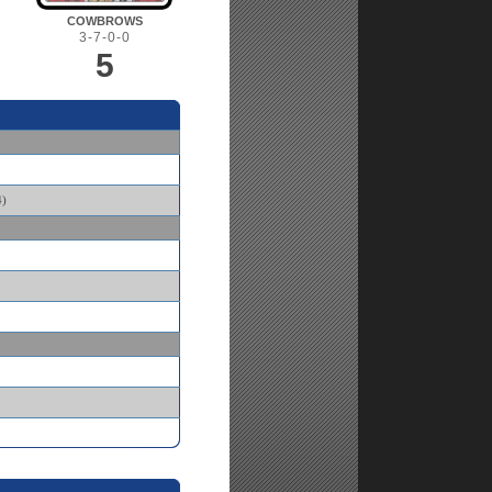
COWBROWS
3-7-0-0
5
)