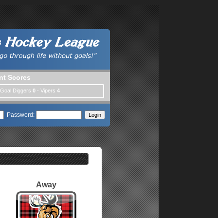
nt Scores
 Goal Diggers
0
- Vipers
4
Password:
Away