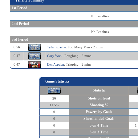
Penalty Summary
1st Period
No Penalties
2nd Period
No Penalties
3rd Period
0:56
Tyler Roache
: Too Many Men - 2 mins
0:47
Cory Wick
: Roughing - 2 mins
0:47
Ben Aspden
: Tripping - 2 mins
Game Statistics
Statistic
Shots on Goal
26
Shooting %
11.5%
Powerplay Goals
0
Shorthanded Goals
0
5 on 4 Time
0
1 
5 on 3 Time
0