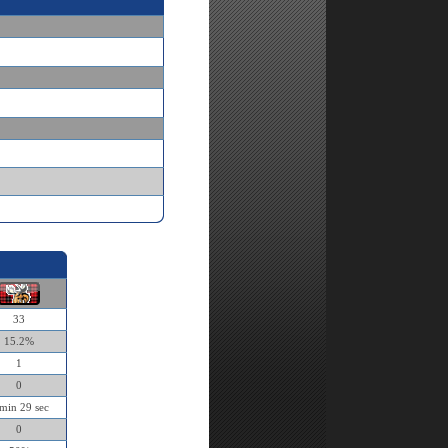
33
15.2%
1
0
min 29 sec
0