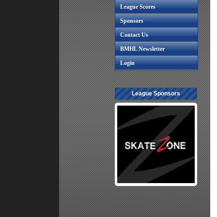
League Scores
Sponsors
Contact Us
BMHL Newsletter
Login
League Sponsors