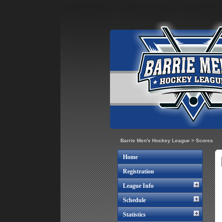
Barrie Men's Hockey League
>
Scores
Home
Registration
League Info
Schedule
Statistics