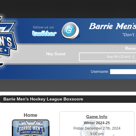
Rece
Hey Guest
Aug 4th (10 pm) ||
Username:
Barrie Men's Hockey League Boxscore
Home
Game Info
Winter 2024-25
Friday December 27th, 2024
9:00 pm