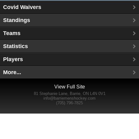
Covid Waivers
Standings
Teams
Statistics
Players
More...
View Full Site
81 Stephanie Lane, Barrie, ON L4N 0V1
info@barriemenshockey.com
(705) 796-7825