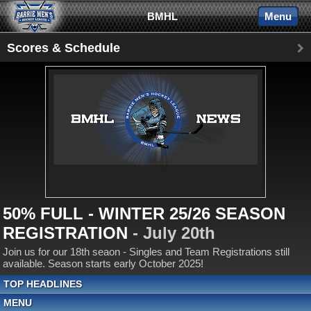
BMHL
Menu
Scores & Schedule
50% FULL - WINTER 25/26 SEASON
REGISTRATION
- July 20th
Join us for our 18th seaon - Singles and Team Registrations still
available. Season starts early October 2025!
TOP HEADLINES
MENU