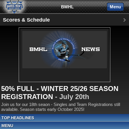
BMHL
Menu
Scores & Schedule
50% FULL - WINTER 25/26 SEASON
REGISTRATION
- July 20th
Join us for our 18th seaon - Singles and Team Registrations still
available. Season starts early October 2025!
TOP HEADLINES
MENU