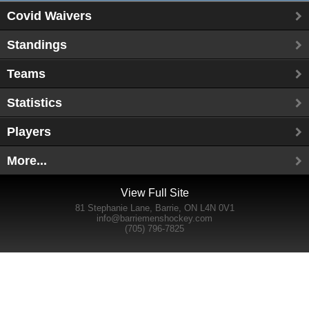
Covid Waivers
Standings
Teams
Statistics
Players
More...
View Full Site
81 Stephanie Lane, Barrie, ON L4N 0V1
info@barriemenshockey.com
(705) 796-7825