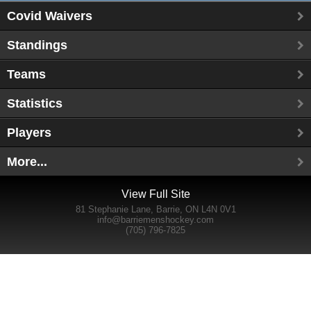
Covid Waivers
Standings
Teams
Statistics
Players
More...
View Full Site
81 Stephanie Lane, Barrie, ON L4N 0V1
info@barriemenshockey.com
(705) 796-7825