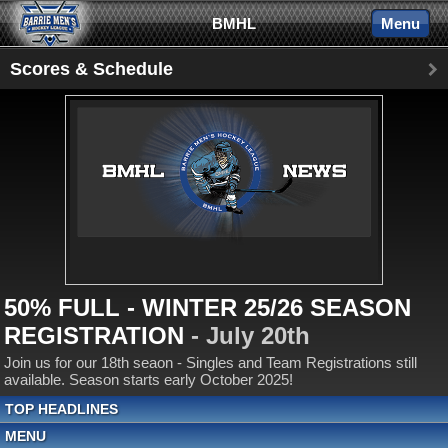
BMHL
Menu
Scores & Schedule
50% FULL - WINTER 25/26 SEASON
REGISTRATION
- July 20th
Join us for our 18th seaon - Singles and Team Registrations still
available. Season starts early October 2025!
TOP HEADLINES
MENU