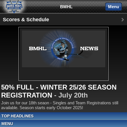
BMHL
Menu
Scores & Schedule
50% FULL - WINTER 25/26 SEASON
REGISTRATION
- July 20th
Join us for our 18th seaon - Singles and Team Registrations still
available. Season starts early October 2025!
TOP HEADLINES
MENU