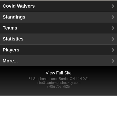
Covid Waivers
Standings
Teams
Statistics
Players
More...
View Full Site
81 Stephanie Lane, Barrie, ON L4N 0V1
info@barriemenshockey.com
(705) 796-7825