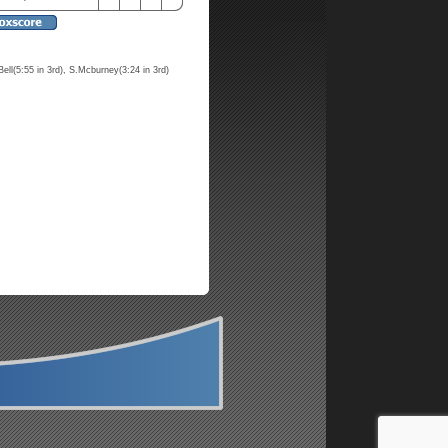
Bell(5:55 in 3rd), S.Mcburney(3:24 in 3rd)