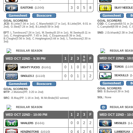
3
0
5
8
EASTONS
(1-2-0-0)
SILKY NEEDL
GOAL SCORERS
GOAL SCORERS
JCD:
B.Little(7:34 in 1st), C.Mansfield(4:17 in 1st), B.Little(SH, 6:01 in
CGD:
C.Campbell(8:51 in 2nd
2nd), G.Sled(7:24 in 3rd), B.Little(6:59 in 3rd)
C.Campbell(8:09 in 2nd), C.
EFT:
L.Tomlinson(7:24 in 1st), M.Seeley(6:19 in 1st), M.Seeley(6:11 in
SND:
J.Eckhardt(2:38 in 2nd)
1st), C.Heighington(PP, 7:45 in 3rd), C.Esquimaux(6:39 in 3rd),
B.Choghri(5:56 in 3rd), C.Heighington(3:44 in 3rd), L.Tomlinson(2:30 in
3rd)
REGULAR SEASON
REGULAR SEAS
S
1
2
3
F
WED OCT 22ND - 10:
WED OCT 22ND - 9:30 PM
O
0
1
0
0
1
TOROS
(1-1-0-
MIGHTY PUCKS
(0-1-0-1)
SEAGULLS
(1-
0
0
1
1
2
SINGLES 2
(1-1-1-0)
GOAL SCORERS
GOAL SCORERS
SIO:
B.Burlon(4:39 in 3rd)
MTP:
J.Melotte(PP, 3:20 in 2nd)
SGL:
None
SRC:
B.May(PP, 1:16 in 3rd), M.McBride(SO winner)
REGULAR SEASON
REGULAR SEAS
1
2
3
F
WED OCT 22ND - 10:00 PM
WED OCT 22ND - 10:
0
0
2
2
WHALERS
(0-1-0-1)
MISSILES
(1-1-
0
4
2
6
KENZINGTONS
(1-0-1-0)
LUMBERJAX
(