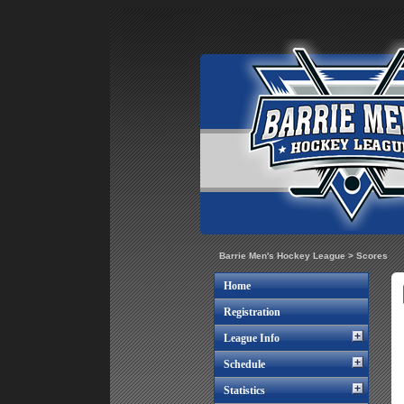
Barrie Men's Hockey League
>
Scores
Home
Registration
League Info
Schedule
Statistics