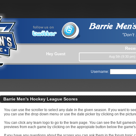
Rece
Hey Guest
Aug 5th (9:30 pm
Username:
Barrie Men's Hockey League Scores
You can use the scroller to select any date in the given season. If you want to se
you can use the drop down menu or use the date picker by clicking on the picture
You can click any team logo to go to the team page. You can see the full game
previews from each game by clicking on the appropiate button below the game's
If you have any questions about the scores you can ask them in the forum topic c