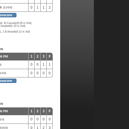
0
1
1
2
ES
(1-2-0-0)
), B.Cassidy(8:29 in 2nd),
Campbell(1:14 in 2nd)
, J.Eckhardt(4:12 in 3rd)
ON
1
2
3
F
00 PM
0
0
1
1
0)
0
0
0
0
1-0-0)
ON
1
2
3
F
00 PM
0
0
0
0
1-0)
0
1
2
3
3-0-0-0)