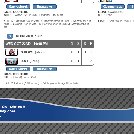
GOAL SCORERS
GOAL SCORERS
WHR:
T.White(8:20 in 3rd), T.Maenz(1:15 in 3rd)
MST:
None
KEN:
M.Bartling(8:37 in 2nd), C.Bowers(5:58 in 2nd), J.Kerwin(3:07 in
LMJ:
D.Bell(1:04 in 2nd), D.
2nd), J.Cowan(0:35 in 2nd), M.Bartling(4:32 in 3rd), J.Cowan(3:13 in
3rd)
REGULAR SEASON
1
2
3
F
WED OCT 22ND - 10:00 PM
0
1
0
1
OUTLAWS
(2-1-0-0)
0
1
1
2
HOYT
(1-2-0-0)
GOAL SCORERS
OTL:
J.Stuart(3:42 in 2nd)
HYT:
M.Lalonde(7:53 in 2nd), J.Vlahogiannakos(7:01 in 3rd)