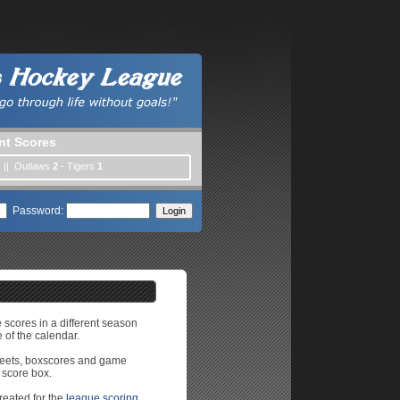
nt Scores
) || Outlaws
2
- Tigers
1
Password:
e scores in a different season
 of the calendar.
sheets, boxscores and game
 score box.
reated for the
league scoring