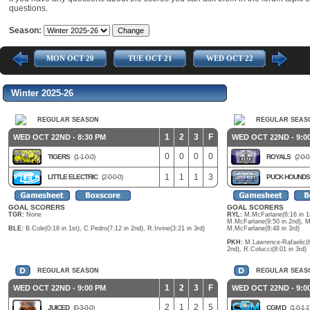
questions.
Season:
 17
MON OCT 20
TUE OCT 21
WED OCT 22
THU O
Winter 2025-26
REGULAR SEASON
REGULAR SEAS
1
2
3
F
WED OCT 22ND - 8:30 PM
WED OCT 22ND - 9:0
0
0
0
0
TIGERS
(1-1-0-0)
ROYALS
(2-0-0
1
1
1
3
LITTLE ELECTRIC
(2-0-0-0)
PUCK HOUND
GOAL SCORERS
GOAL SCORERS
TGR:
None
RYL:
M.McFarlane(6:16 in 1s
M.McFarlane(9:50 in 2nd), M
BLE:
B.Cole(0:18 in 1st), C.Pedro(7:12 in 2nd), R.Irvine(3:21 in 3rd)
M.McFarlane(8:48 in 3rd)
PKH:
M.Lawrence-Rafaelic(6:
2nd), R.Colucci(8:01 in 3rd)
REGULAR SEASON
REGULAR SEAS
1
2
3
F
WED OCT 22ND - 9:00 PM
WED OCT 22ND - 9:0
2
1
2
5
JUICED
(0-3-0-0)
CGM D
(1-0-1-1