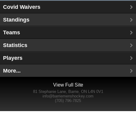
Covid Waivers
Standings
Teams
Statistics
Players
More...
View Full Site
81 Stephanie Lane, Barrie, ON L4N 0V1
info@barriemenshockey.com
(705) 796-7825