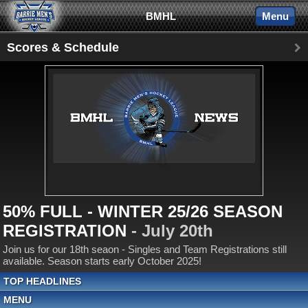
BMHL
Menu
Scores & Schedule
50% FULL - WINTER 25/26 SEASON
REGISTRATION
- July 20th
Join us for our 18th seaon - Singles and Team Registrations still
available. Season starts early October 2025!
TOP HEADLINES
MENU