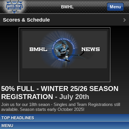
BMHL
Menu
Scores & Schedule
50% FULL - WINTER 25/26 SEASON
REGISTRATION
- July 20th
Join us for our 18th seaon - Singles and Team Registrations still
available. Season starts early October 2025!
TOP HEADLINES
MENU