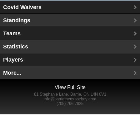
Covid Waivers
Standings
Teams
Statistics
Players
More...
View Full Site
81 Stephanie Lane, Barrie, ON L4N 0V1
info@barriemenshockey.com
(705) 796-7825