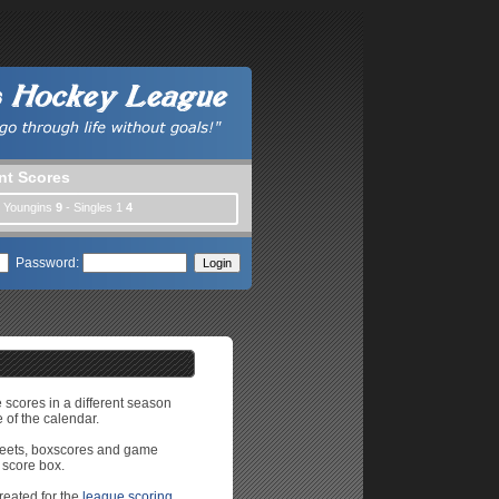
nt Scores
| Youngins
9
- Singles 1
4
Password:
e scores in a different season
 of the calendar.
sheets, boxscores and game
 score box.
reated for the
league scoring