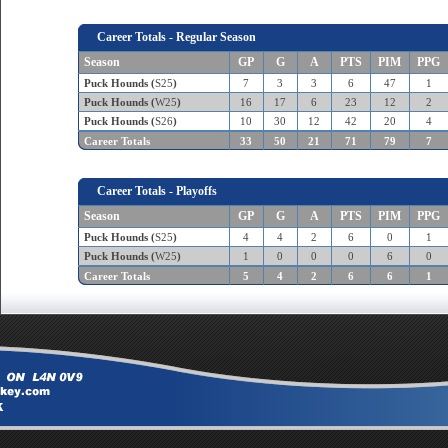
Career Totals - Regular Season
Season
GP
G
A
PTS
PIM
PPG
Puck Hounds (
S25
)
7
3
3
6
47
1
Puck Hounds (
W25
)
16
17
6
23
12
2
Puck Hounds (
S26
)
10
30
12
42
20
4
Career Totals
33
50
21
71
79
7
Career Totals - Playoffs
Season
GP
G
A
PTS
PIM
PPG
Puck Hounds (
S25
)
4
4
2
6
0
1
Puck Hounds (
W25
)
1
0
0
0
6
0
Career Totals
5
4
2
6
6
1