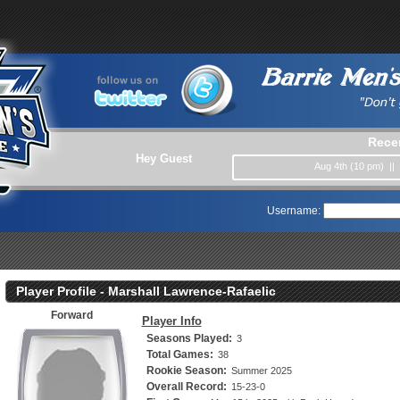
Rece
Hey Guest
Aug 4th (10 pm) ||
Username:
Player Profile - Marshall Lawrence-Rafaelic
Forward
Player Info
Seasons Played:
3
Total Games:
38
Rookie Season:
Summer 2025
Overall Record:
15-23-0