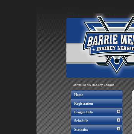
Barrie Men's Hockey League
Home
Registration
League Info
Schedule
Statistics