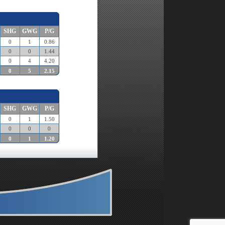
SHG
GWG
P/G
0
1
0.86
0
0
1.44
0
4
4.20
0
5
2.15
SHG
GWG
P/G
0
1
1.50
0
0
0
0
1
1.20