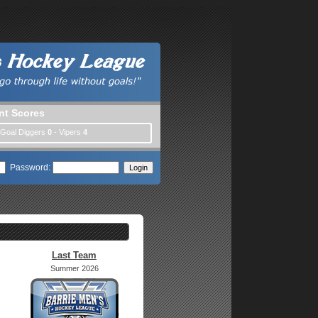
nt Scores
 Goal Diggers
0
- Vipers
4
Password:
Last Team
Summer 2026