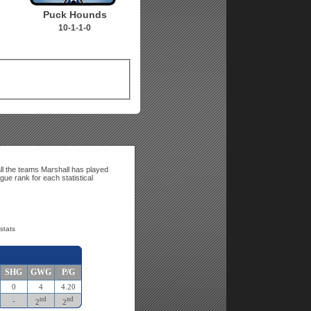
Puck Hounds
10-1-1-0
ll the teams Marshall has played
gue rank for each statistical
stats
SHG
GWG
P/G
0
4
4.20
nd
nd
-
2
2