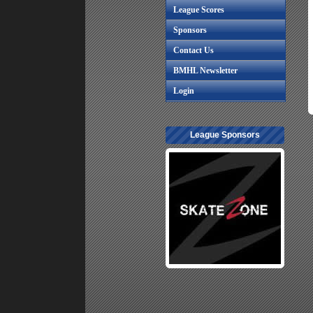
League Scores
Sponsors
Contact Us
BMHL Newsletter
Login
League Sponsors