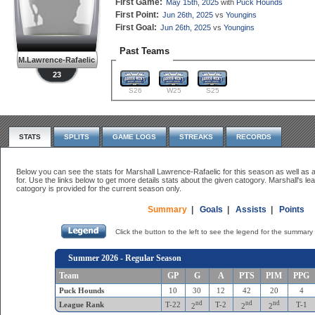
First Game:
May 15th, 2025
with
Puck Hounds
First Point:
Jun 26th, 2025
vs
Youngins
First Goal:
Jun 26th, 2025
vs
Youngins
Past Teams
M.Lawrence-Rafaelic
23
S26
W25
S25
STATS
SPLITS
GAME LOGS
STREAKS
RECORDS
Below you can see the stats for Marshall Lawrence-Rafaelic for this season as well as a
for. Use the links below to get more details stats about the given catogory. Marshall's lea
catogory is provided for the current season only.
Summary
|
Goals
|
Assists
|
Points
Click the button to the left to see the legend for the summary 
Summer 2026 - Regular Season
Team
GP
G
A
PTS
PIM
PPG
Puck Hounds
10
30
12
42
20
4
nd
nd
nd
League Rank
T-22
T-2
T-1
2
2
2