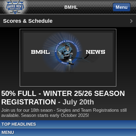
BMHL
Menu
Scores & Schedule
50% FULL - WINTER 25/26 SEASON
REGISTRATION
- July 20th
Join us for our 18th seaon - Singles and Team Registrations still
available. Season starts early October 2025!
TOP HEADLINES
MENU