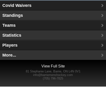
Covid Waivers
Standings
Teams
Statistics
Players
More...
View Full Site
81 Stephanie Lane, Barrie, ON L4N 0V1
info@barriemenshockey.com
(705) 796-7825