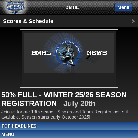
BMHL
Menu
Scores & Schedule
50% FULL - WINTER 25/26 SEASON
REGISTRATION
- July 20th
Join us for our 18th seaon - Singles and Team Registrations still
available. Season starts early October 2025!
TOP HEADLINES
MENU