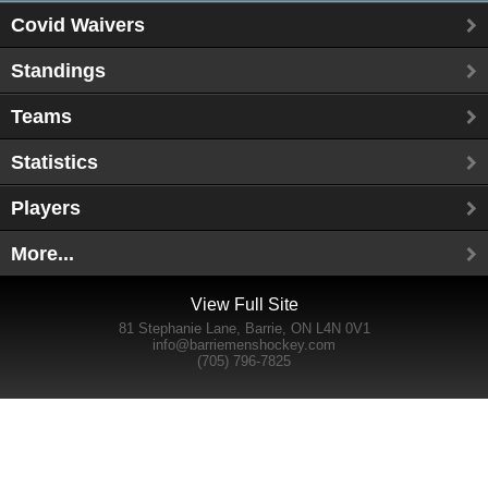
Covid Waivers
Standings
Teams
Statistics
Players
More...
View Full Site
81 Stephanie Lane, Barrie, ON L4N 0V1
info@barriemenshockey.com
(705) 796-7825