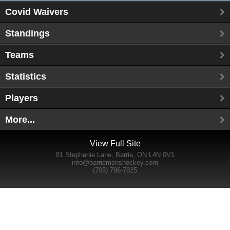
Covid Waivers
Standings
Teams
Statistics
Players
More...
View Full Site
81 Stephanie Lane, Barrie, ON L4N 0V1
info@barriemenshockey.com
(705) 796-7825