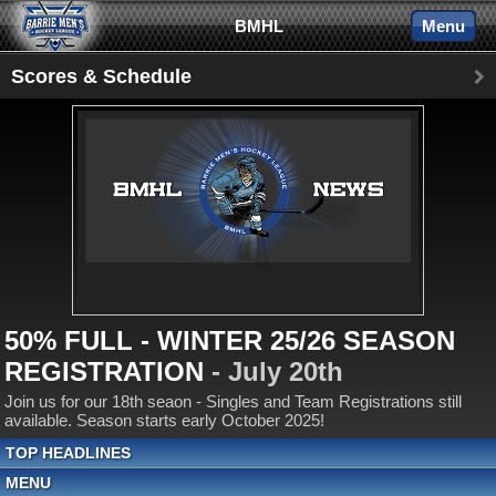
BMHL
Menu
Scores & Schedule
50% FULL - WINTER 25/26 SEASON
REGISTRATION
- July 20th
Join us for our 18th seaon - Singles and Team Registrations still
available. Season starts early October 2025!
TOP HEADLINES
MENU