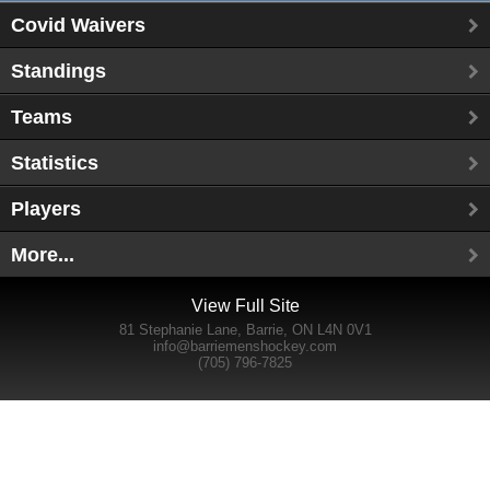
Covid Waivers
Standings
Teams
Statistics
Players
More...
View Full Site
81 Stephanie Lane, Barrie, ON L4N 0V1
info@barriemenshockey.com
(705) 796-7825