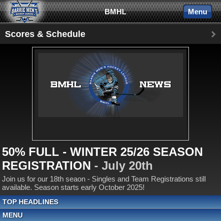
BMHL
Menu
Scores & Schedule
50% FULL - WINTER 25/26 SEASON
REGISTRATION
- July 20th
Join us for our 18th seaon - Singles and Team Registrations still
available. Season starts early October 2025!
TOP HEADLINES
MENU