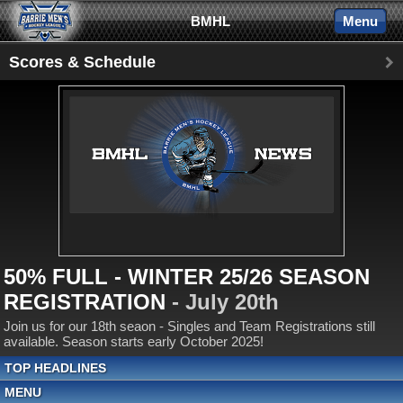
BMHL
Menu
Scores & Schedule
50% FULL - WINTER 25/26 SEASON
REGISTRATION
- July 20th
Join us for our 18th seaon - Singles and Team Registrations still
available. Season starts early October 2025!
TOP HEADLINES
MENU