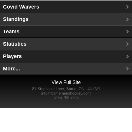
Covid Waivers
Standings
Teams
Statistics
Players
More...
View Full Site
81 Stephanie Lane, Barrie, ON L4N 0V1
info@barriemenshockey.com
(705) 796-7825