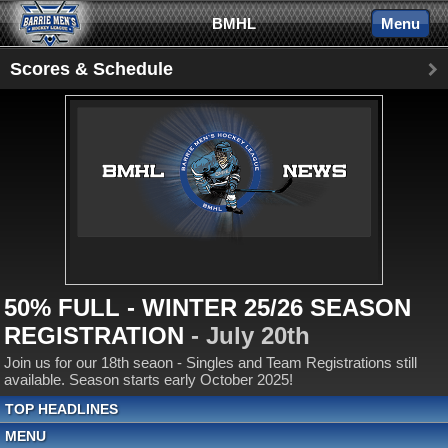
BMHL
Menu
Scores & Schedule
50% FULL - WINTER 25/26 SEASON
REGISTRATION
- July 20th
Join us for our 18th seaon - Singles and Team Registrations still
available. Season starts early October 2025!
TOP HEADLINES
MENU