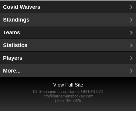
Covid Waivers
Standings
Teams
Statistics
Players
More...
View Full Site
81 Stephanie Lane, Barrie, ON L4N 0V1
info@barriemenshockey.com
(705) 796-7825