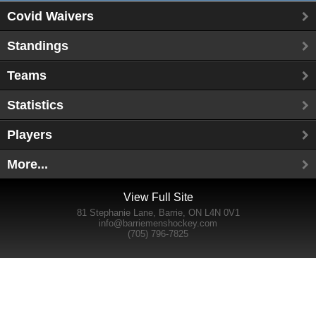
Covid Waivers
Standings
Teams
Statistics
Players
More...
View Full Site
81 Stephanie Lane, Barrie, ON L4N 0V1
info@barriemenshockey.com
(705) 796-7825