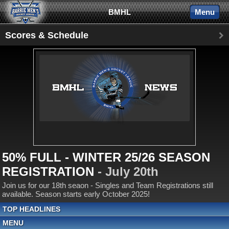
BMHL
Menu
Scores & Schedule
50% FULL - WINTER 25/26 SEASON
REGISTRATION
- July 20th
Join us for our 18th seaon - Singles and Team Registrations still
available. Season starts early October 2025!
TOP HEADLINES
MENU