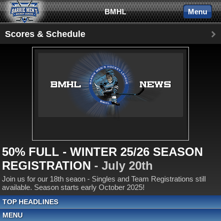
BMHL
Menu
Scores & Schedule
50% FULL - WINTER 25/26 SEASON
REGISTRATION
- July 20th
Join us for our 18th seaon - Singles and Team Registrations still
available. Season starts early October 2025!
TOP HEADLINES
MENU