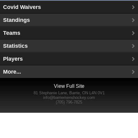
Covid Waivers
Standings
Teams
Statistics
Players
More...
View Full Site
81 Stephanie Lane, Barrie, ON L4N 0V1
info@barriemenshockey.com
(705) 796-7825