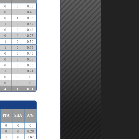
0
0
0.33
0
0
0.40
0
1
0.33
1
0
0.82
0
0
0.42
0
0
0.75
1
0
0.50
1
0
0.75
0
0
0.43
0
0
0.33
0
0
0.33
1
0
0.71
0
0
0
0
0
0
4
1
0.51
PPA
SHA
A/G
0
0
0
0
0
0.20
1
0
1.67