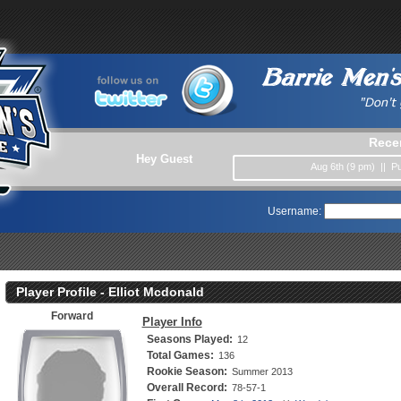
Rece
Hey Guest
Aug 6th (9 pm) || 
Username:
Player Profile - Elliot Mcdonald
Forward
Player Info
Seasons Played:
12
Total Games:
136
Rookie Season:
Summer 2013
Overall Record:
78-57-1