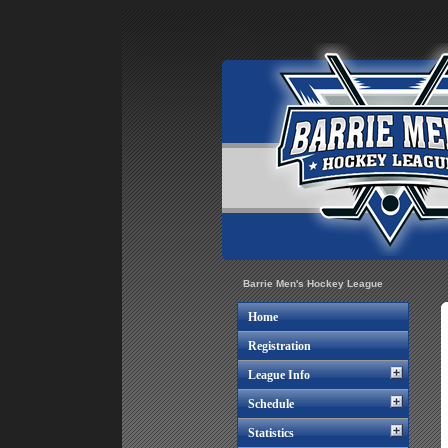
Barrie Men's Hockey League
Home
Registration
League Info
Schedule
Statistics