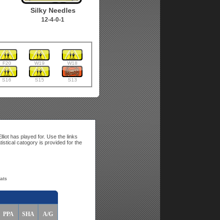
Silky Needles
12-4-0-1
F20
W19
W18
S16
S15
S13
liot has played for. Use the links
tistical catogory is provided for the
tats
PPA
SHA
A/G