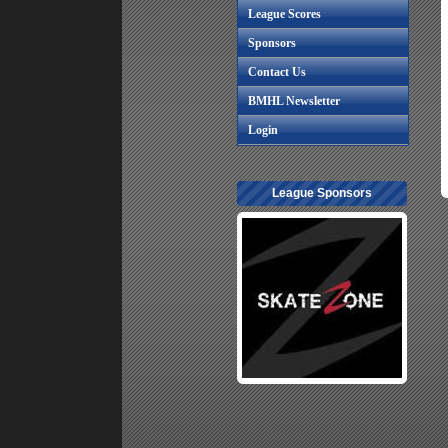
League Scores
Sponsors
Contact Us
BMHL Newsletter
Login
League Sponsors