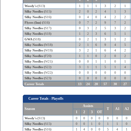
Woody's (
S13
)
1
1
1
3
2
1
Silky Needles (
S15
)
2
0
2
4
1
3
Silky Needles (
S16
)
0
4
0
4
2
2
Flyers (Inn) (
S16
)
0
7
2
9
7
2
Silky Needles (
S17
)
0
3
2
5
3
2
Silky Needles (
S18
)
1
2
3
6
5
1
GWA (
S18
)
0
2
1
3
1
2
Silky Needles (
W18
)
2
1
6
9
4
5
Silky Needles (
W19
)
3
2
1
6
4
2
Silky Needles (
F20
)
1
1
0
2
0
2
Silky Needles (
W21
)
0
0
1
1
0
1
Silky Needles (
S22
)
3
1
1
5
1
4
Silky Needles (
W22
)
0
0
0
0
0
0
Silky Needles (
S23
)
0
0
0
0
0
0
Career Totals
13
24
20
57
30
27
Career Totals - Playoffs
Assists
Season
T
A1
A2
1
2
3
OT
Woody's (
S13
)
0
0
0
0
0
0
0
Silky Needles (
S15
)
0
0
1
0
1
1
0
Silky Needles (
S16
)
1
4
0
0
5
4
1