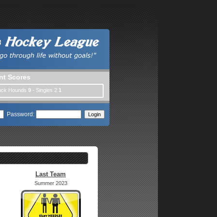
nt Scores
Puck Hounds
9
- Singles 2
1
Password:
Last Team
Summer 2023