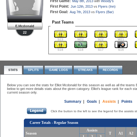
First Game:
May 8th, 2013
with
Woody's
First Point:
Jun 12th, 2013
vs
Flyers (Inn)
First Goal:
Aug 7th, 2013
vs
Flyers (Bar)
Past Teams
E.Mcdonald
22
S23
W22
S22
W21
S18
S18
S17
S16
STATS
SPLITS
GAME LOGS
STREAKS
RECORDS
Below you can see the stats for Elliot Mcdonald for this season as well as all the teams El
below to get more details stats about the given catogory. Elliot's league rank for each sta
current season only.
Summary
|
Goals
|
Assists
|
Points
Click the button to the left to see the legend for the assists s
Career Totals - Regular Season
Assists
Season
T
A1
A2
1
2
3